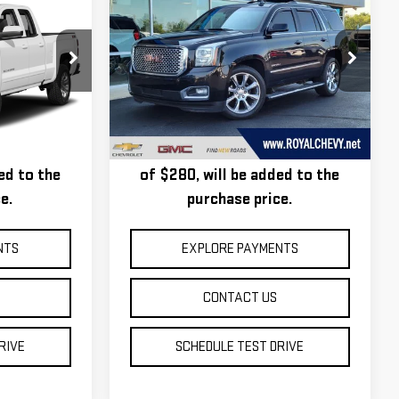
$15,685
USED
2016
GMC
ROYAL PRICE
YUKON
DENALI
Price Drop
T26202C
VIN:
1GKS2CKJ2GR162877
Stock:
T26292Z
Model:
TK15706
tion, and a
Taxes, title, registration, and a
Ext.
Int.
177,163 mi
Ext.
Int.
tion Fee
standard Documentation Fee
ed to the
of $280, will be added to the
e.
purchase price.
NTS
EXPLORE PAYMENTS
CONTACT US
RIVE
SCHEDULE TEST DRIVE