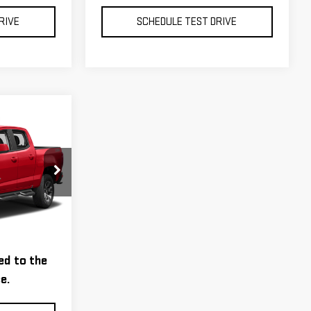
RIVE
SCHEDULE TEST DRIVE
D26090A
tion, and a
Ext.
Int.
tion Fee
ed to the
e.