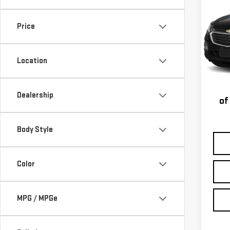
CHE
LT
Price
VIN:
3
Model
Location
Taxe
170,
st
Dealership
of
Body Style
Color
MPG / MPGe