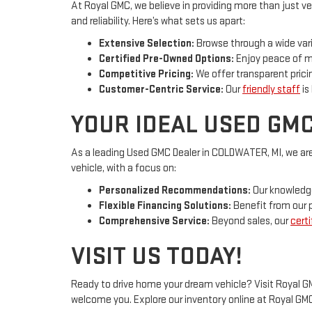
At Royal GMC, we believe in providing more than just ve
and reliability. Here’s what sets us apart:
Extensive Selection:
Browse through a wide vari
Certified Pre-Owned Options:
Enjoy peace of mi
Competitive Pricing:
We offer transparent pricin
Customer-Centric Service:
Our
friendly staff
is
YOUR IDEAL USED GMC
As a leading Used GMC Dealer in COLDWATER, MI, we are
vehicle, with a focus on:
Personalized Recommendations:
Our knowledge
Flexible Financing Solutions:
Benefit from our p
Comprehensive Service:
Beyond sales, our
certi
VISIT US TODAY!
Ready to drive home your dream vehicle? Visit Royal GM
welcome you. Explore our inventory online at Royal G