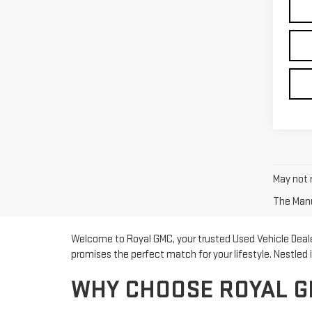
May not r
The Manuf
Welcome to Royal GMC, your trusted Used Vehicle Dealer
promises the perfect match for your lifestyle. Nestled
WHY CHOOSE ROYAL G