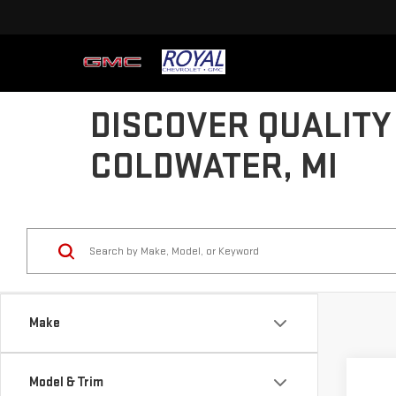
DISCOVER QUALITY
COLDWATER, MI
Make
Co
Model & Trim
USE