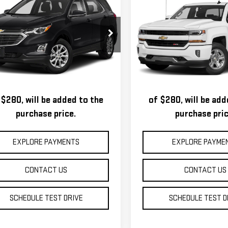
$6,995
$14,995
VROLET EQUINOX
CHEVROLET
ROYAL PRICE
ROYAL PRICE
SILVERADO 1500
LT
GNAXSEV2JL160957
Stock:
T26292C
VIN:
1GCVKREC1GZ197290
Stock:
:
1XY26
Model:
CK15753
s, title, registration, and a
Taxes, title, registra
255 mi
146,575 mi
Ext.
Int.
andard Documentation Fee
standard Documenta
 $280, will be added to the
of $280, will be add
purchase price.
purchase pric
EXPLORE PAYMENTS
EXPLORE PAYME
CONTACT US
CONTACT US
SCHEDULE TEST DRIVE
SCHEDULE TEST D