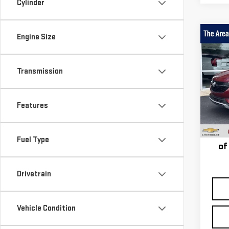
Cylinder
Engine Size
Co
USE
ENC
PRE
Transmission
Pri
VIN:
K
Features
Model
Taxe
68,0
st
Fuel Type
of
Drivetrain
Vehicle Condition