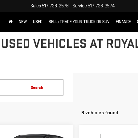
Sales
517-736-2576
Service
517-736-2574
NEW
USED
SELL/TRADE YOUR TRUCK OR SUV
FINANCE
 USED VEHICLES AT ROYA
Search
8 vehicles found
mpare Vehicle
Compare Vehicle
D
2018
USED
2016