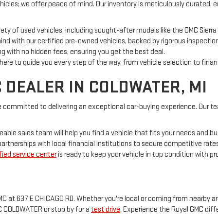
hicles; we offer peace of mind. Our inventory is meticulously curated, 
ety of used vehicles, including sought-after models like the GMC Sierra
nd with our certified pre-owned vehicles, backed by rigorous inspectio
g with no hidden fees, ensuring you get the best deal.
 here to guide you every step of the way, from vehicle selection to finan
 DEALER IN COLDWATER, MI
 committed to delivering an exceptional car-buying experience. Our te
able sales team will help you find a vehicle that fits your needs and b
artnerships with local financial institutions to secure competitive rates
fied service center
is ready to keep your vehicle in top condition with p
C at 637 E CHICAGO RD. Whether you're local or coming from nearby areas 
MC COLDWATER or stop by for a
test drive
. Experience the Royal GMC diff