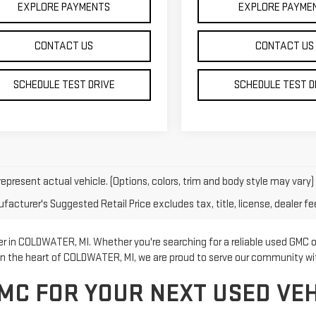
EXPLORE PAYMENTS
EXPLORE PAYME
CONTACT US
CONTACT US
SCHEDULE TEST DRIVE
SCHEDULE TEST D
epresent actual vehicle. (Options, colors, trim and body style may vary)
acturer's Suggested Retail Price excludes tax, title, license, dealer fe
 in COLDWATER, MI. Whether you're searching for a reliable used GMC or
 in the heart of COLDWATER, MI, we are proud to serve our community w
MC FOR YOUR NEXT USED VEH