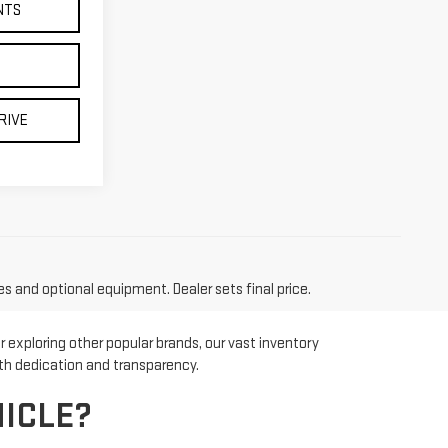
NTS
RIVE
es and optional equipment. Dealer sets final price.
 exploring other popular brands, our vast inventory
ith dedication and transparency.
ICLE?