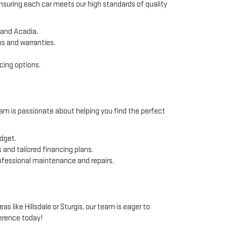
ensuring each car meets our high standards of quality
 and Acadia.
ns and warranties.
cing options.
am is passionate about helping you find the perfect
udget.
 and tailored financing plans.
rofessional maintenance and repairs.
like Hillsdale or Sturgis, our team is eager to
erence today!