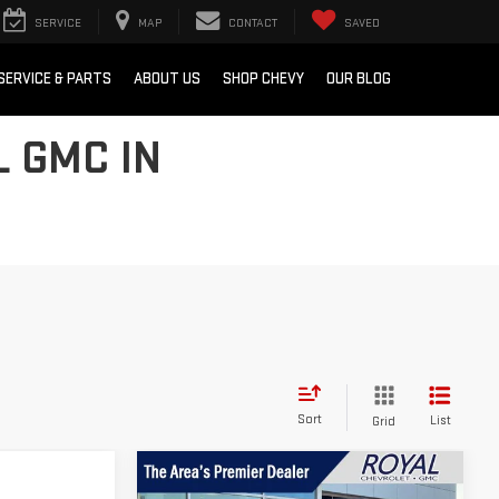
SERVICE
MAP
CONTACT
SAVED
SERVICE & PARTS
ABOUT US
SHOP CHEVY
OUR BLOG
L GMC IN
Sort
List
Grid
Compare Vehicle