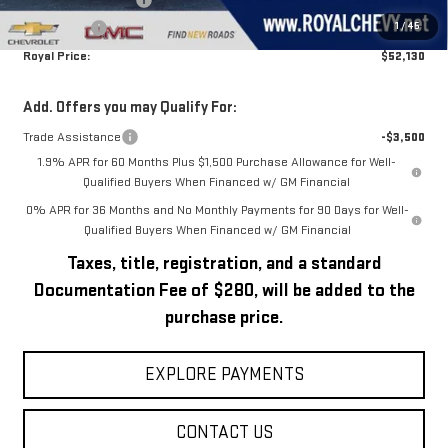
Purchase Allowance
-$1,750
1
/
45
Bonus Cash
-$1,750
Royal Price:
$52,130
Add. Offers you may Qualify For:
Trade Assistance
-$3,500
1.9% APR for 60 Months Plus $1,500 Purchase Allowance for Well-
Qualified Buyers When Financed w/ GM Financial
0% APR for 36 Months and No Monthly Payments for 90 Days for Well-
Qualified Buyers When Financed w/ GM Financial
Taxes, title, registration, and a standard
Documentation Fee of $280, will be added to the
purchase price.
EXPLORE PAYMENTS
CONTACT US