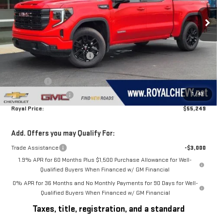
Ext.
Int.
In Stock
Less
MSRP:
$62,745
Price reduction below MSRP:
-$3,246
Royal Price:
$59,499
Bonus Cash
-$2,500
1
/
43
Purchase Allowance
-$1,750
Royal Price:
$55,249
Add. Offers you may Qualify For:
Trade Assistance
-$3,000
1.9% APR for 60 Months Plus $1,500 Purchase Allowance for Well-
Qualified Buyers When Financed w/ GM Financial
0% APR for 36 Months and No Monthly Payments for 90 Days for Well-
Qualified Buyers When Financed w/ GM Financial
Taxes, title, registration, and a standard