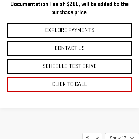
Documentation Fee of $280, will be added to the
purchase price.
EXPLORE PAYMENTS
CONTACT US
SCHEDULE TEST DRIVE
CLICK TO CALL
Show: 12