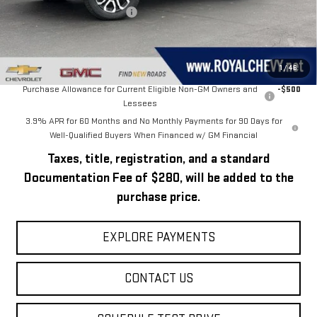
Price reduction below MSRP:
-$2,331
Royal Price:
$51,499
Add. Offers you may Qualify For:
1
/
46
Purchase Allowance for Current Eligible Non-GM Owners and
-$500
Lessees
3.9% APR for 60 Months and No Monthly Payments for 90 Days for
Well-Qualified Buyers When Financed w/ GM Financial
Taxes, title, registration, and a standard
Documentation Fee of $280, will be added to the
purchase price.
EXPLORE PAYMENTS
CONTACT US