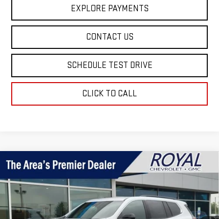
EXPLORE PAYMENTS
CONTACT US
SCHEDULE TEST DRIVE
CLICK TO CALL
Compare Vehicle
$45,795
NEW
2026
GMC ACADIA
ELEVATION
ROYAL PRICE
Price Drop
VIN:
1GKENKKS7TJ395749
Stock:
T26385
Model:
TLD56