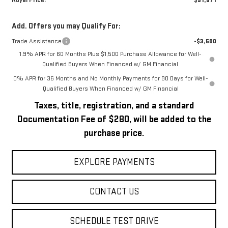
Royal Price:
$51,671
Add. Offers you may Qualify For:
Trade Assistance
-$3,500
1.9% APR for 60 Months Plus $1,500 Purchase Allowance for Well-
Qualified Buyers When Financed w/ GM Financial
0% APR for 36 Months and No Monthly Payments for 90 Days for Well-
Qualified Buyers When Financed w/ GM Financial
Taxes, title, registration, and a standard
Documentation Fee of $280, will be added to the
purchase price.
EXPLORE PAYMENTS
CONTACT US
SCHEDULE TEST DRIVE