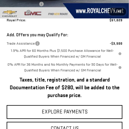
Purchase Allowance
-$1,750
1
/
43
Bonus Cash
-$1,750
Royal Price:
$51,029
Add. Offers you may Qualify For:
Trade Assistance
-$3,500
1.9% APR for 60 Months Plus $1,500 Purchase Allowance for Well-
Qualified Buyers When Financed w/ GM Financial
0% APR for 36 Months and No Monthly Payments for 90 Days for Well-
Qualified Buyers When Financed w/ GM Financial
Taxes, title, registration, and a standard
Documentation Fee of $280, will be added to the
purchase price.
EXPLORE PAYMENTS
CONTACT US