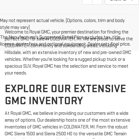
May not represent actual vehicle. (Options, colors, trim and body
style may vary)
Welcome to Royal GMC, your premier destination for finding the
The Manufacturer's Suggested Retail Price excludes tax, title,
perfect GMC for sale in COLDWATER, MI. We are proud to serve the
license, dealer fees and optional equipment. Dealer sets final price.
COLDWATER community and surrounding areas, including
Hillsdale, with an extensive inventory of new and pre-owned GMC
vehicles. Whether you're looking for a rugged pickup truck or a
spacious SUV, Royal GMC has the selection and service to meet
your needs.
EXPLORE OUR EXTENSIVE
GMC INVENTORY
At Royal GMC, we believe in providing our customers with a wide
array of options. Our dealership hosts one of the most extensive
inventories of GMC vehicles in COLDWATER, MI. From the robust
GMC Sierra 1500 and Sierra 2500 HD to the versatile GMC Terrain