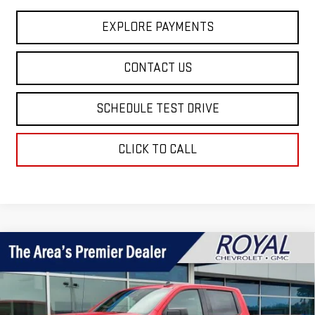
EXPLORE PAYMENTS
CONTACT US
SCHEDULE TEST DRIVE
CLICK TO CALL
Compare Vehicle
$55,249
NEW
2026
GMC SIERRA 1500
ELEVATION
$7,496
ROYAL PRICE
SAVINGS
Price Drop
VIN:
1GTUUCEDXTZ418486
Stock:
T26379
Model:
TK10543