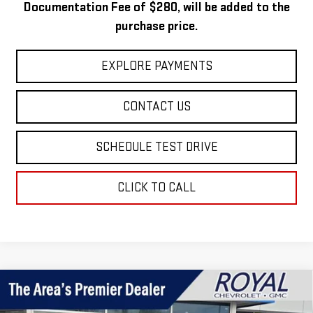
Documentation Fee of $280, will be added to the
purchase price.
EXPLORE PAYMENTS
CONTACT US
SCHEDULE TEST DRIVE
CLICK TO CALL
Compare Vehicle
$57,499
NEW
2026
GMC SIERRA 1500
SLE
$8,101