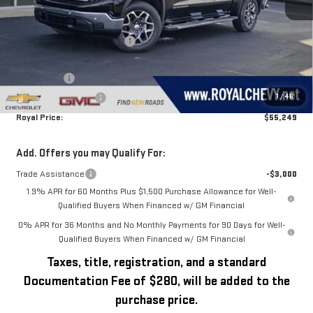
Less
MSRP:
$64,970
Price reduction below MSRP:
-$5,471
Royal Price:
$59,499
Bonus Cash
-$2,500
1
/
46
Purchase Allowance
-$1,750
Royal Price:
$55,249
Add. Offers you may Qualify For:
Trade Assistance
-$3,000
1.9% APR for 60 Months Plus $1,500 Purchase Allowance for Well-
Qualified Buyers When Financed w/ GM Financial
0% APR for 36 Months and No Monthly Payments for 90 Days for Well-
Qualified Buyers When Financed w/ GM Financial
Taxes, title, registration, and a standard
Documentation Fee of $280, will be added to the
purchase price.