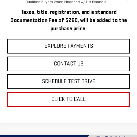
Qualified Buyers When Financed w/ GM Financial
Taxes, title, registration, and a standard
Documentation Fee of $280, will be added to the
purchase price.
EXPLORE PAYMENTS
CONTACT US
SCHEDULE TEST DRIVE
CLICK TO CALL