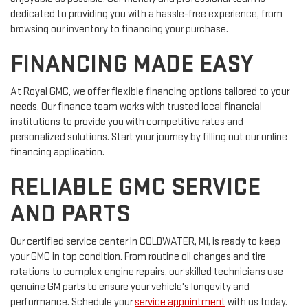
dedicated to providing you with a hassle-free experience, from
browsing our inventory to financing your purchase.
FINANCING MADE EASY
At Royal GMC, we offer flexible financing options tailored to your
needs. Our finance team works with trusted local financial
institutions to provide you with competitive rates and
personalized solutions. Start your journey by filling out our online
financing application.
RELIABLE GMC SERVICE
AND PARTS
Our certified service center in COLDWATER, MI, is ready to keep
your GMC in top condition. From routine oil changes and tire
rotations to complex engine repairs, our skilled technicians use
genuine GM parts to ensure your vehicle's longevity and
performance. Schedule your
service appointment
with us today.