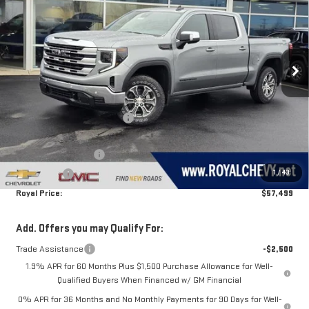
ROYAL PRICE
SAVINGS
Price Drop
VIN:
3GTUUBE80TG257935
Stock:
T26245
Model:
TK10543
Ext.
Int.
In Stock
Less
MSRP:
$65,600
Price reduction below MSRP:
-$5,851
Royal Price:
$59,749
Purchase Allowance
-$1,750
1
/
43
Bonus Cash
-$500
Royal Price:
$57,499
Add. Offers you may Qualify For:
Trade Assistance
-$2,500
1.9% APR for 60 Months Plus $1,500 Purchase Allowance for Well-
Qualified Buyers When Financed w/ GM Financial
0% APR for 36 Months and No Monthly Payments for 90 Days for Well-