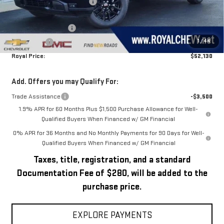
Price reduction below MSRP:
-$1,260
Royal Price:
$55,630
Purchase Allowance
-$1,750
1
/
44
Bonus Cash
-$1,750
Royal Price:
$52,130
Add. Offers you may Qualify For:
Trade Assistance
-$3,500
1.9% APR for 60 Months Plus $1,500 Purchase Allowance for Well-
Qualified Buyers When Financed w/ GM Financial
0% APR for 36 Months and No Monthly Payments for 90 Days for Well-
Qualified Buyers When Financed w/ GM Financial
Taxes, title, registration, and a standard
Documentation Fee of $280, will be added to the
purchase price.
EXPLORE PAYMENTS