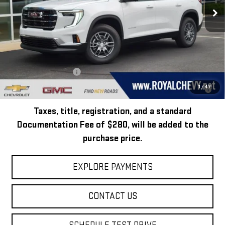
Ext.
Int.
In Stock
Less
MSRP:
$45,795
Add. Offers you may Qualify For:
GMC GMF Bonus Cash
-$750
2.9% APR for 36 Months for Well-Qualified Buyers When Financed w/
1
/
47
GM Financial
Taxes, title, registration, and a standard
Documentation Fee of $280, will be added to the
purchase price.
EXPLORE PAYMENTS
CONTACT US