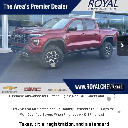
Compare Vehicle
$59,999
NEW
2026
GMC CANYON
AT4X
$1,561
ROYAL PRICE
SAVINGS
Price Drop
VIN:
1GTP2EEK4T1234558
Stock:
T26325
Model:
T4E43
Ext.
Int.
In Stock
Less
MSRP:
$61,560
Price reduction below MSRP:
-$1,561
Royal Price:
$59,999
Add. Offers you may Qualify For:
1
/
46
Purchase Allowance for Current Eligible Non-GM Owners and
-$500
Lessees
3.9% APR for 60 Months and No Monthly Payments for 90 Days for
Well-Qualified Buyers When Financed w/ GM Financial
Taxes, title, registration, and a standard