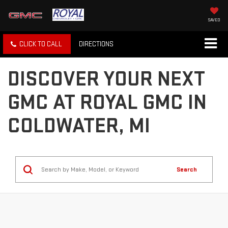
SAVED
CLICK TO CALL
DIRECTIONS
DISCOVER YOUR NEXT
GMC AT ROYAL GMC IN
COLDWATER, MI
Search