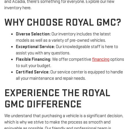
and Acadia, there's something for everyone. Explore our new
inventory here.
WHY CHOOSE ROYAL GMC?
Diverse Selection:
Our inventory includes the latest
models as well as a variety of pre-owned vehicles.
Exceptional Service:
Our knowledgeable staff is here to
assist you with any questions.
Flexible Financing:
We offer competitive
financing
options
to suit your budget.
Certified Service:
Our service center is equipped to handle
all your maintenance and repair needs.
EXPERIENCE THE ROYAL
GMC DIFFERENCE
We understand that purchasing a vehicle is a significant decision,
which is why we strive to make the process as smooth and
enjoyable as possible. Our friendly and professional team is