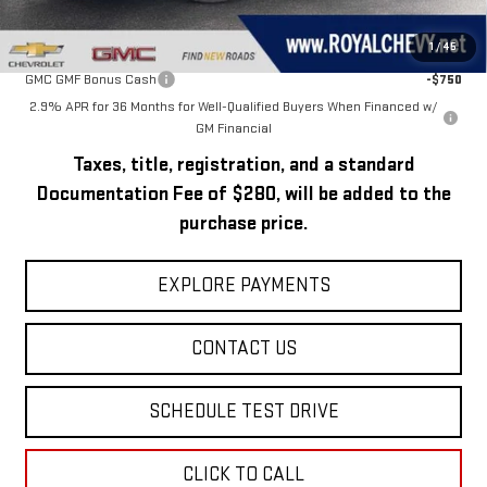
Add. Offers you may Qualify For:
1
/
45
GMC GMF Bonus Cash
-$750
2.9% APR for 36 Months for Well-Qualified Buyers When Financed w/
GM Financial
Taxes, title, registration, and a standard
Documentation Fee of $280, will be added to the
purchase price.
EXPLORE PAYMENTS
CONTACT US
SCHEDULE TEST DRIVE
CLICK TO CALL