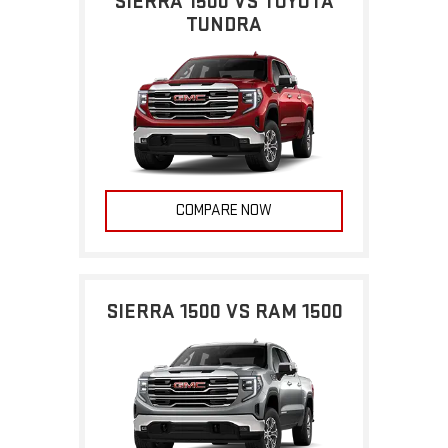
SIERRA 1500 VS TOYOTA
TUNDRA
COMPARE NOW
SIERRA 1500 VS RAM 1500