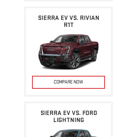
SIERRA EV VS. RIVIAN
R1T
COMPARE NOW
SIERRA EV VS. FORD
LIGHTNING