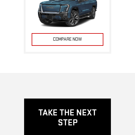
COMPARE NOW
TAKE THE NEXT
STEP