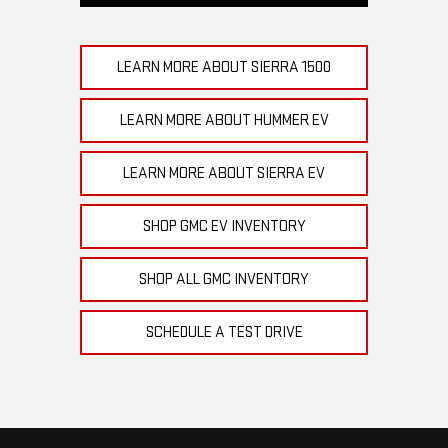
LEARN MORE ABOUT SIERRA 1500
LEARN MORE ABOUT HUMMER EV
LEARN MORE ABOUT SIERRA EV
SHOP GMC EV INVENTORY
SHOP ALL GMC INVENTORY
SCHEDULE A TEST DRIVE