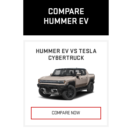
COMPARE
HUMMER EV
HUMMER EV VS TESLA
CYBERTRUCK
COMPARE NOW