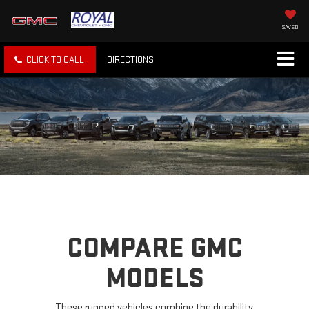
SAVED
CLICK TO CALL
DIRECTIONS
COMPARE GMC
MODELS
These rugged vehicles combine the durability,