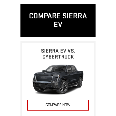
COMPARE SIERRA
EV
SIERRA EV VS.
CYBERTRUCK
COMPARE NOW