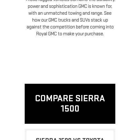
power and sophistication GMC is known for,
with an unmatched towing and range. See
how our GMC trucks and SUVs stack up
against the competition before coming into
Royal GMC to make your purchase.
COMPARE SIERRA
1500