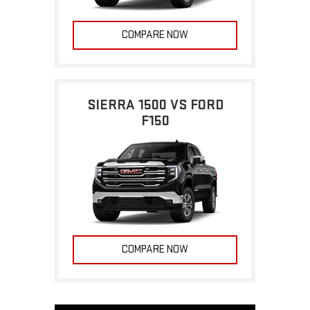
COMPARE NOW
SIERRA 1500 VS FORD
F150
COMPARE NOW