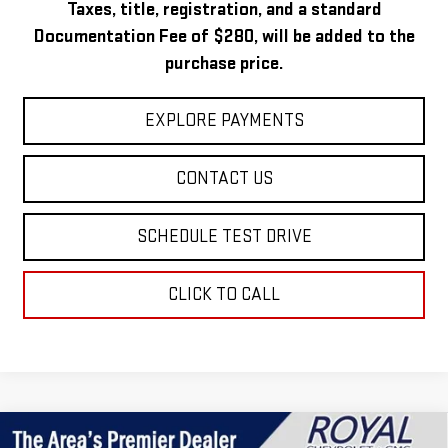
Taxes, title, registration, and a standard
Documentation Fee of $280, will be added to the
purchase price.
EXPLORE PAYMENTS
CONTACT US
SCHEDULE TEST DRIVE
CLICK TO CALL
Compare Vehicle