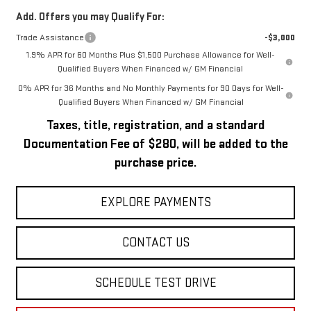
Add. Offers you may Qualify For:
Trade Assistance
-$3,000
1.9% APR for 60 Months Plus $1,500 Purchase Allowance for Well-
Qualified Buyers When Financed w/ GM Financial
0% APR for 36 Months and No Monthly Payments for 90 Days for Well-
Qualified Buyers When Financed w/ GM Financial
Taxes, title, registration, and a standard
Documentation Fee of $280, will be added to the
purchase price.
EXPLORE PAYMENTS
CONTACT US
SCHEDULE TEST DRIVE