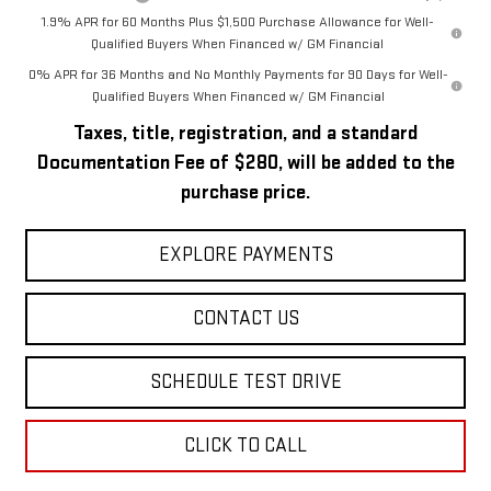
1.9% APR for 60 Months Plus $1,500 Purchase Allowance for Well-
Qualified Buyers When Financed w/ GM Financial
0% APR for 36 Months and No Monthly Payments for 90 Days for Well-
Qualified Buyers When Financed w/ GM Financial
Taxes, title, registration, and a standard
Documentation Fee of $280, will be added to the
purchase price.
EXPLORE PAYMENTS
CONTACT US
SCHEDULE TEST DRIVE
CLICK TO CALL