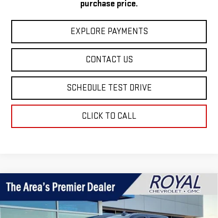
purchase price.
EXPLORE PAYMENTS
CONTACT US
SCHEDULE TEST DRIVE
CLICK TO CALL
Compare Vehicle
$52,130
NEW
2026
GMC SIERRA 1500
ELEVATION
$4,760
ROYAL PRICE
SAVINGS
Price Drop