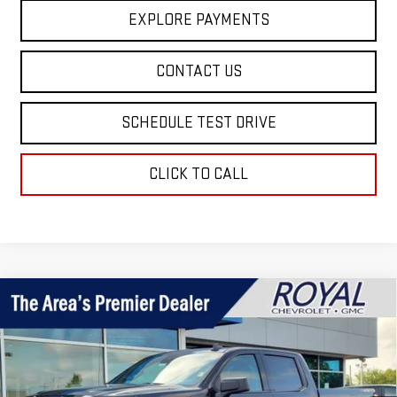
EXPLORE PAYMENTS
CONTACT US
SCHEDULE TEST DRIVE
CLICK TO CALL
Compare Vehicle
$51,029
NEW
2026
GMC SIERRA 1500
ELEVATION
$5,571
ROYAL PRICE
SAVINGS
Price Drop
VIN:
3GTPUCEK4TG412792
Stock:
T26394
Model:
TK10543