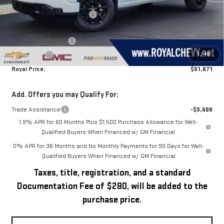
MSRP:
$56,395
Price reduction below MSRP:
-$1,224
Royal Price:
$55,171
Purchase Allowance
-$1,750
1
/
48
Bonus Cash
-$1,750
Royal Price:
$51,671
Add. Offers you may Qualify For:
Trade Assistance
-$3,500
1.9% APR for 60 Months Plus $1,500 Purchase Allowance for Well-
Qualified Buyers When Financed w/ GM Financial
0% APR for 36 Months and No Monthly Payments for 90 Days for Well-
Qualified Buyers When Financed w/ GM Financial
Taxes, title, registration, and a standard
Documentation Fee of $280, will be added to the
purchase price.