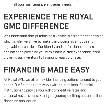
all your maintenance and repair needs.
EXPERIENCE THE ROYAL
GMC DIFFERENCE
We understand that purchasing a vehicle is a significant decision,
which is why we strive to make the process as smooth and
enjoyable as possible. Our friendly and professional team is
dedicated to providing you with a hassle-free experience, from
browsing our inventory to financing your purchase.
FINANCING MADE EASY
At Royal GMC, we offer flexible financing options tailored to your
needs. Our finance team works with trusted local financial
institutions to provide you with competitive rates and
personalized solutions. Start your journey by filling out our online
financing application.