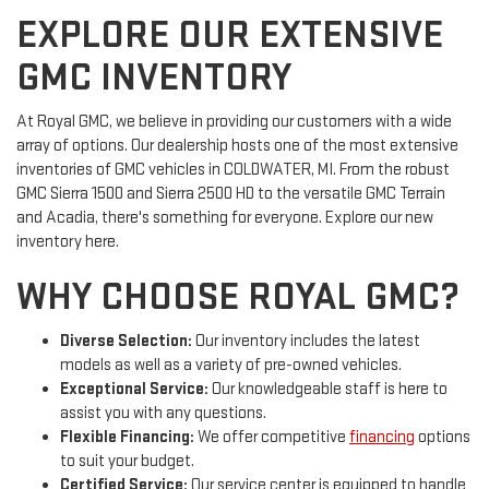
EXPLORE OUR EXTENSIVE
GMC INVENTORY
At Royal GMC, we believe in providing our customers with a wide
array of options. Our dealership hosts one of the most extensive
inventories of GMC vehicles in COLDWATER, MI. From the robust
GMC Sierra 1500 and Sierra 2500 HD to the versatile GMC Terrain
and Acadia, there's something for everyone. Explore our new
inventory here.
WHY CHOOSE ROYAL GMC?
Diverse Selection:
Our inventory includes the latest
models as well as a variety of pre-owned vehicles.
Exceptional Service:
Our knowledgeable staff is here to
assist you with any questions.
Flexible Financing:
We offer competitive
financing
options
to suit your budget.
Certified Service:
Our service center is equipped to handle