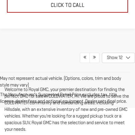
CLICK TO CALL
Show: 12
May not represent actual vehicle. (Options, colors, trim and body
style may vary)
Welcome to Royal GMC, your premier destination for finding the
The Manufacturer's Suggested Retail Price excludes tax, title,
perfect GMC for sale in COLDWATER, MI. We are proud to serve the
license, dealer fees and optional equipment. Dealer sets final price.
COLDWATER community and surrounding areas, including
Hillsdale, with an extensive inventory of new and pre-owned GMC
vehicles. Whether you're looking for a rugged pickup truck or a
spacious SUV, Royal GMC has the selection and service to meet
your needs.