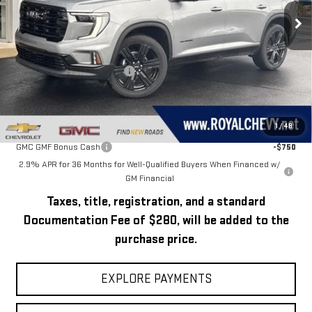
Ext.
Int.
In Stock
Less
MSRP:
$54,170
Price reduction below MSRP:
-$2,671
Royal Price:
$51,499
Add. Offers you may Qualify For:
1
/
48
GMC GMF Bonus Cash
-$750
2.9% APR for 36 Months for Well-Qualified Buyers When Financed w/
GM Financial
Taxes, title, registration, and a standard
Documentation Fee of $280, will be added to the
purchase price.
EXPLORE PAYMENTS