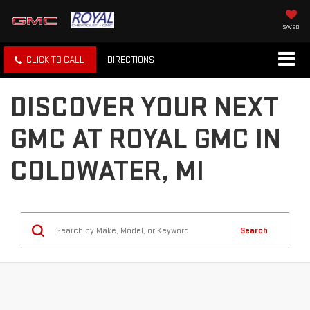
SAVED
CLICK TO CALL
DIRECTIONS
DISCOVER YOUR NEXT
GMC AT ROYAL GMC IN
COLDWATER, MI
Search