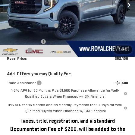
Less
MSRP:
$56,890
Price reduction below MSRP:
-$1,260
Royal Price:
$55,630
Purchase Allowance
-$1,750
1
/
48
Bonus Cash
-$1,750
Royal Price:
$52,130
Add. Offers you may Qualify For:
Trade Assistance
-$3,500
1.9% APR for 60 Months Plus $1,500 Purchase Allowance for Well-
Qualified Buyers When Financed w/ GM Financial
0% APR for 36 Months and No Monthly Payments for 90 Days for Well-
Qualified Buyers When Financed w/ GM Financial
Taxes, title, registration, and a standard
Documentation Fee of $280, will be added to the