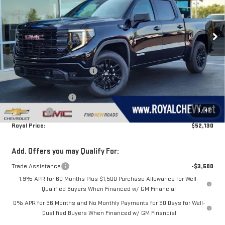
VIN:
1GTPUJEK4TZ442458
Stock:
T26401
Model:
TK10543
Ext.
Int.
In Stock
Less
MSRP:
$56,890
Price reduction below MSRP:
-$1,260
Royal Price:
$55,630
Purchase Allowance
-$1,750
1
/
47
Bonus Cash
-$1,750
Royal Price:
$52,130
Add. Offers you may Qualify For:
Trade Assistance
-$3,500
1.9% APR for 60 Months Plus $1,500 Purchase Allowance for Well-
Qualified Buyers When Financed w/ GM Financial
0% APR for 36 Months and No Monthly Payments for 90 Days for Well-
Qualified Buyers When Financed w/ GM Financial