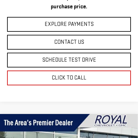
purchase price.
EXPLORE PAYMENTS
CONTACT US
SCHEDULE TEST DRIVE
CLICK TO CALL
Compare Vehicle
$51,499
NEW
2026
GMC CANYON
AT4
$2,331
ROYAL PRICE
SAVINGS
Price Drop