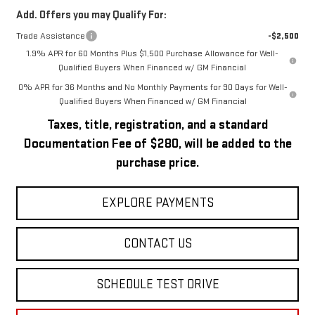
Add. Offers you may Qualify For:
Trade Assistance
-$2,500
1.9% APR for 60 Months Plus $1,500 Purchase Allowance for Well-
Qualified Buyers When Financed w/ GM Financial
0% APR for 36 Months and No Monthly Payments for 90 Days for Well-
Qualified Buyers When Financed w/ GM Financial
Taxes, title, registration, and a standard
Documentation Fee of $280, will be added to the
purchase price.
EXPLORE PAYMENTS
CONTACT US
SCHEDULE TEST DRIVE