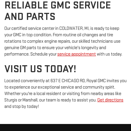
RELIABLE GMC SERVICE
AND PARTS
Our certified service center in COLDWATER, MI, is ready to keep
your GMC in top condition. From routine oil changes and tire
rotations to complex engine repairs, our skilled technicians use
genuine GM parts to ensure your vehicle's longevity and
performance. Schedule your
service appointment
with us today.
VISIT US TODAY!
Located conveniently at 637 E CHICAGO RD, Royal GMC invites you
to experience our exceptional service and community spirit.
Whether you're a local resident or visiting from nearby areas like
Sturgis or Marshall, our team is ready to assist you.
Get directions
and stop by today!