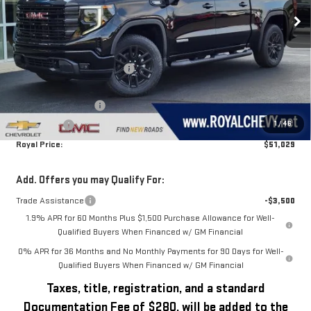
Ext.
Int.
In Stock
Less
MSRP:
$56,600
Price reduction below MSRP:
-$2,071
Royal Price:
$54,529
Purchase Allowance
-$1,750
1
/
46
Bonus Cash
-$1,750
Royal Price:
$51,029
Add. Offers you may Qualify For:
Trade Assistance
-$3,500
1.9% APR for 60 Months Plus $1,500 Purchase Allowance for Well-
Qualified Buyers When Financed w/ GM Financial
0% APR for 36 Months and No Monthly Payments for 90 Days for Well-
Qualified Buyers When Financed w/ GM Financial
Taxes, title, registration, and a standard
Documentation Fee of $280, will be added to the