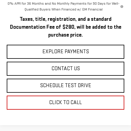
0% APR for 36 Months and No Monthly Payments for 90 Days for Well-
Qualified Buyers When Financed w/ GM Financial
Taxes, title, registration, and a standard
Documentation Fee of $280, will be added to the
purchase price.
EXPLORE PAYMENTS
CONTACT US
SCHEDULE TEST DRIVE
CLICK TO CALL