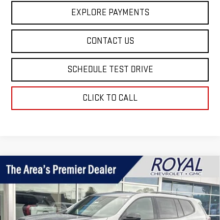
EXPLORE PAYMENTS
CONTACT US
SCHEDULE TEST DRIVE
CLICK TO CALL
Compare Vehicle
$51,499
NEW
2026
GMC ACADIA
ELEVATION
$2,671
ROYAL PRICE
SAVINGS
Price Drop
VIN:
1GKENNKS5TJ202905
Stock:
T26355
Model:
TLD56