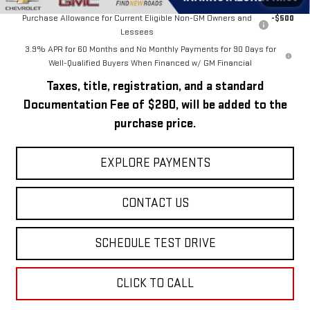
Purchase Allowance for Current Eligible Non-GM Owners and
-$500
Lessees
3.9% APR for 60 Months and No Monthly Payments for 90 Days for
Well-Qualified Buyers When Financed w/ GM Financial
Taxes, title, registration, and a standard
Documentation Fee of $280, will be added to the
purchase price.
EXPLORE PAYMENTS
CONTACT US
SCHEDULE TEST DRIVE
CLICK TO CALL