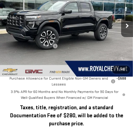
VIN:
1GTP2DEK1T1245026
Stock:
T26333
Model:
T4E43
Ext.
Int.
In Stock
Less
MSRP:
$53,830
Price reduction below MSRP:
-$2,331
Royal Price:
$51,499
Add. Offers you may Qualify For:
1
/
49
Purchase Allowance for Current Eligible Non-GM Owners and
-$500
Lessees
3.9% APR for 60 Months and No Monthly Payments for 90 Days for
Well-Qualified Buyers When Financed w/ GM Financial
Taxes, title, registration, and a standard
Documentation Fee of $280, will be added to the
purchase price.