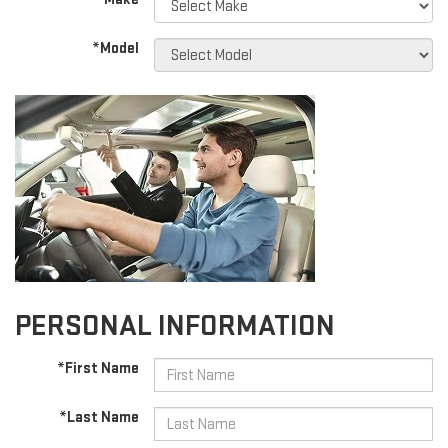
*Model
PERSONAL INFORMATION
*First Name
*Last Name