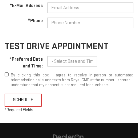
*E-Mail Address
*Phone
TEST DRIVE APPOINTMENT
*Preferred Date
and Time:
By clicking this box, I agree to receive in-person or automated
telemarketing calls and texts from Royal GMC at the number I entered. I
understand that my consent is not required for purchase.
SCHEDULE
*Required Fields