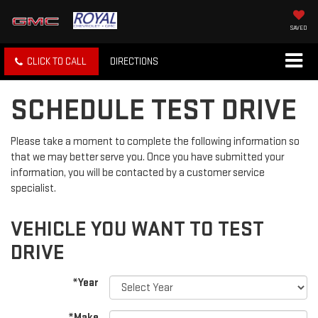
SAVED
CLICK TO CALL
DIRECTIONS
SCHEDULE TEST DRIVE
Please take a moment to complete the following information so
that we may better serve you. Once you have submitted your
information, you will be contacted by a customer service
specialist.
VEHICLE YOU WANT TO TEST
DRIVE
*Year
*Make