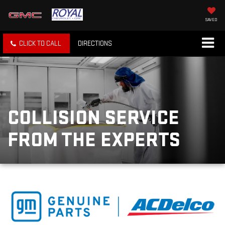
SAVED
CLICK TO CALL
DIRECTIONS
COLLISION SERVICE
FROM THE EXPERTS