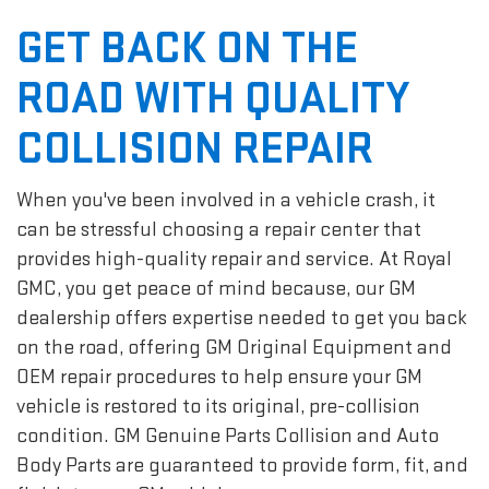
GET BACK ON THE
ROAD WITH QUALITY
COLLISION REPAIR
When you've been involved in a vehicle crash, it
can be stressful choosing a repair center that
provides high-quality repair and service. At Royal
GMC, you get peace of mind because, our GM
dealership offers expertise needed to get you back
on the road, offering GM Original Equipment and
OEM repair procedures to help ensure your GM
vehicle is restored to its original, pre-collision
condition. GM Genuine Parts Collision and Auto
Body Parts are guaranteed to provide form, fit, and