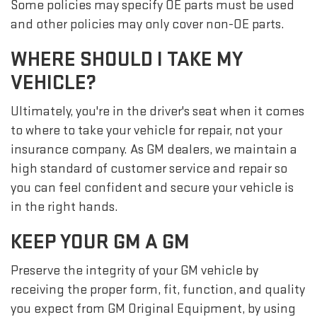
Some policies may specify OE parts must be used
and other policies may only cover non-OE parts.
WHERE SHOULD I TAKE MY
VEHICLE?
Ultimately, you're in the driver's seat when it comes
to where to take your vehicle for repair, not your
insurance company. As GM dealers, we maintain a
high standard of customer service and repair so
you can feel confident and secure your vehicle is
in the right hands.
KEEP YOUR GM A GM
Preserve the integrity of your GM vehicle by
receiving the proper form, fit, function, and quality
you expect from GM Original Equipment, by using