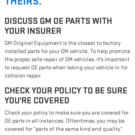
THEIRS.
DISCUSS GM OE PARTS WITH
YOUR INSURER
GM Original Equipment is the closest to factory
installed parts for your GM vehicle. To help promote
the proper, safe repair of GM vehicles, it's important
to request OE parts when taking your vehicle in for
collision repair
CHECK YOUR POLICY TO BE SURE
YOU'RE COVERED
Check your policy to make sure you are covered for
OE parts in all instances. Oftentimes, you may be
covered for “parts of the same kind and quality.”