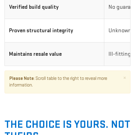
Verified build quality
No guarant
Proven structural integrity
Unknown i
Maintains resale value
Ill-fitting
×
Please Note
: Scroll table to the right to reveal more
information.
THE CHOICE IS YOURS. NOT