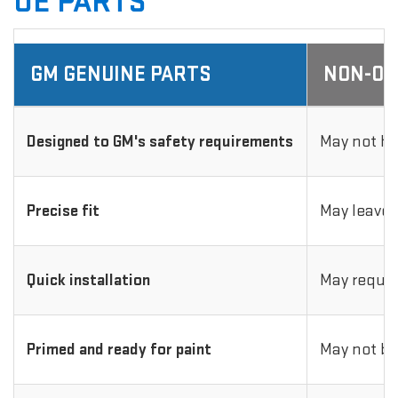
OE PARTS
GM GENUINE PARTS
NON-OE
Designed to GM's safety requirements
May not ha
Precise fit
May leave 
Quick installation
May requir
Primed and ready for paint
May not be