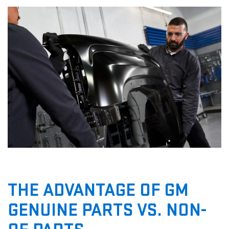
THE ADVANTAGE OF GM
GENUINE PARTS VS. NON-