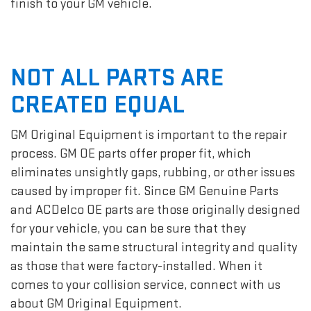
finish to your GM vehicle.
NOT ALL PARTS ARE
CREATED EQUAL
GM Original Equipment is important to the repair
process. GM OE parts offer proper fit, which
eliminates unsightly gaps, rubbing, or other issues
caused by improper fit. Since GM Genuine Parts
and ACDelco OE parts are those originally designed
for your vehicle, you can be sure that they
maintain the same structural integrity and quality
as those that were factory-installed. When it
comes to your collision service, connect with us
about GM Original Equipment.