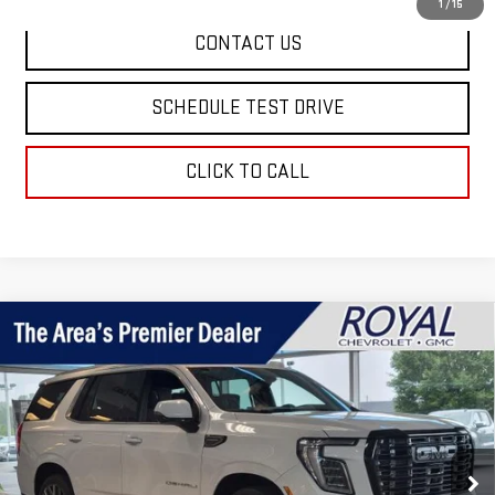
1
/
15
CONTACT US
SCHEDULE TEST DRIVE
CLICK TO CALL
Compare Vehicle
$108,385
NEW
2026
GMC YUKON
DENALI ULTIMATE
ROYAL PRICE
Price Drop
VIN:
1GKS2EKL8TR413585
Stock:
T26403
Model:
TK10706
Ext.
Int.
In Stock
Less