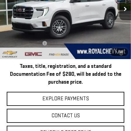
Ext.
Int.
In Stock
Less
MSRP:
$45,795
Add. Offers you may Qualify For:
GMC GMF Bonus Cash
-$750
2.9% APR for 36 Months for Well-Qualified Buyers When Financed w/
1
/
50
GM Financial
Taxes, title, registration, and a standard
Documentation Fee of $280, will be added to the
purchase price.
EXPLORE PAYMENTS
CONTACT US