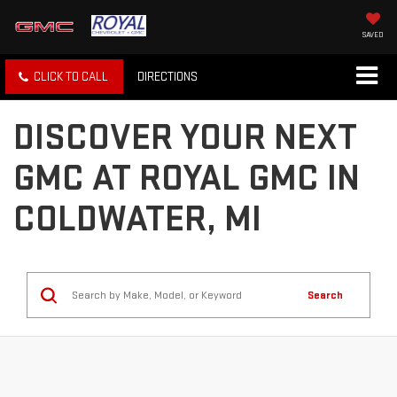
SAVED
CLICK TO CALL
DIRECTIONS
DISCOVER YOUR NEXT
GMC AT ROYAL GMC IN
COLDWATER, MI
Search