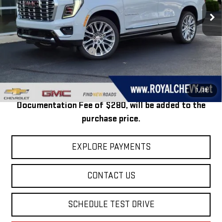
Ext.
Int.
In Stock
Less
MSRP:
$100,364
Price reduction below MSRP:
-$2,865
Royal Price:
$97,499
Taxes, title, registration, and a standard
1
/
39
Documentation Fee of $280, will be added to the
purchase price.
EXPLORE PAYMENTS
CONTACT US
SCHEDULE TEST DRIVE