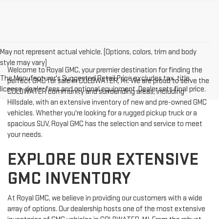
May not represent actual vehicle. (Options, colors, trim and body
style may vary)
Welcome to Royal GMC, your premier destination for finding the
The Manufacturer's Suggested Retail Price excludes tax, title,
perfect GMC for sale in COLDWATER, MI. We are proud to serve the
license, dealer fees and optional equipment. Dealer sets final price.
COLDWATER community and surrounding areas, including
Hillsdale, with an extensive inventory of new and pre-owned GMC
vehicles. Whether you're looking for a rugged pickup truck or a
spacious SUV, Royal GMC has the selection and service to meet
your needs.
EXPLORE OUR EXTENSIVE
GMC INVENTORY
At Royal GMC, we believe in providing our customers with a wide
array of options. Our dealership hosts one of the most extensive