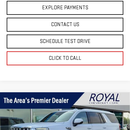
EXPLORE PAYMENTS
CONTACT US
SCHEDULE TEST DRIVE
CLICK TO CALL
Compare Vehicle
$97,499
NEW
2026
GMC YUKON
DENALI
$2,865
ROYAL PRICE
SAVINGS
Price Drop
VIN:
1GKS2DKL5TR390812
Stock:
T26376
Model:
TK10706