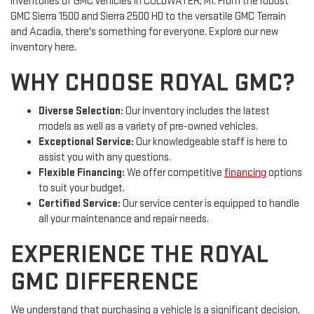
inventories of GMC vehicles in COLDWATER, MI. From the robust
GMC Sierra 1500 and Sierra 2500 HD to the versatile GMC Terrain
and Acadia, there's something for everyone. Explore our new
inventory here.
WHY CHOOSE ROYAL GMC?
Diverse Selection:
Our inventory includes the latest
models as well as a variety of pre-owned vehicles.
Exceptional Service:
Our knowledgeable staff is here to
assist you with any questions.
Flexible Financing:
We offer competitive
financing
options
to suit your budget.
Certified Service:
Our service center is equipped to handle
all your maintenance and repair needs.
EXPERIENCE THE ROYAL
GMC DIFFERENCE
We understand that purchasing a vehicle is a significant decision,