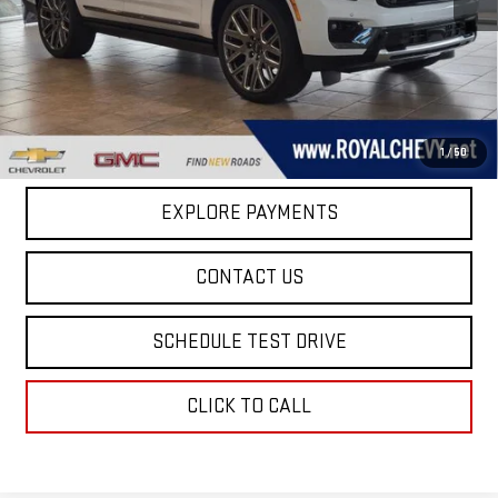
MSRP:
$108,385
Taxes, title, registration, and a standard
Documentation Fee of $280, will be added to the
purchase price.
1
/
50
EXPLORE PAYMENTS
CONTACT US
SCHEDULE TEST DRIVE
CLICK TO CALL