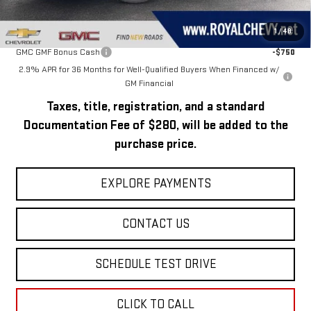
Add. Offers you may Qualify For:
1
/
48
GMC GMF Bonus Cash
-$750
2.9% APR for 36 Months for Well-Qualified Buyers When Financed w/
GM Financial
Taxes, title, registration, and a standard
Documentation Fee of $280, will be added to the
purchase price.
EXPLORE PAYMENTS
CONTACT US
SCHEDULE TEST DRIVE
CLICK TO CALL