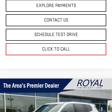
EXPLORE PAYMENTS
CONTACT US
SCHEDULE TEST DRIVE
CLICK TO CALL
Compare Vehicle
$45,795
NEW
2026
GMC ACADIA
ELEVATION
ROYAL PRICE
Price Drop
VIN:
1GKENKKS7TJ395749
Stock:
T26385
Model:
TLD56