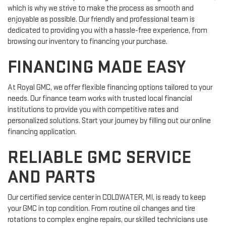
which is why we strive to make the process as smooth and
enjoyable as possible. Our friendly and professional team is
dedicated to providing you with a hassle-free experience, from
browsing our inventory to financing your purchase.
FINANCING MADE EASY
At Royal GMC, we offer flexible financing options tailored to your
needs. Our finance team works with trusted local financial
institutions to provide you with competitive rates and
personalized solutions. Start your journey by filling out our online
financing application.
RELIABLE GMC SERVICE
AND PARTS
Our certified service center in COLDWATER, MI, is ready to keep
your GMC in top condition. From routine oil changes and tire
rotations to complex engine repairs, our skilled technicians use