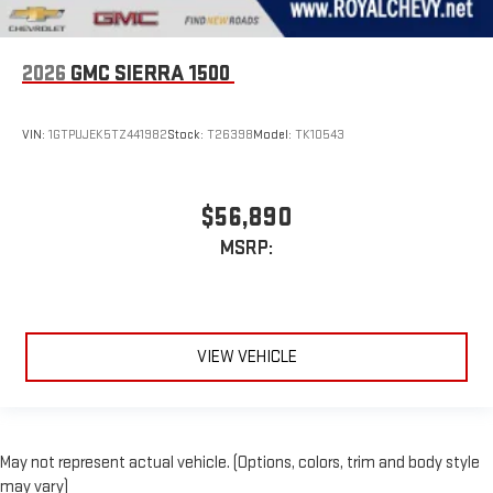
2026
GMC SIERRA 1500
VIN:
1GTPUJEK5TZ441982
Stock:
T26398
Model:
TK10543
$56,890
MSRP:
VIEW VEHICLE
May not represent actual vehicle. (Options, colors, trim and body style
may vary)