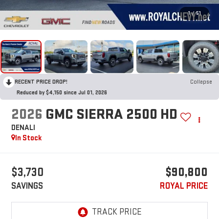
1
/
51
RECENT PRICE DROP!
Collapse
Reduced by $4,150 since Jul 01, 2026
2026
GMC SIERRA 2500 HD
DENALI
In Stock
$3,730
$90,800
SAVINGS
ROYAL PRICE