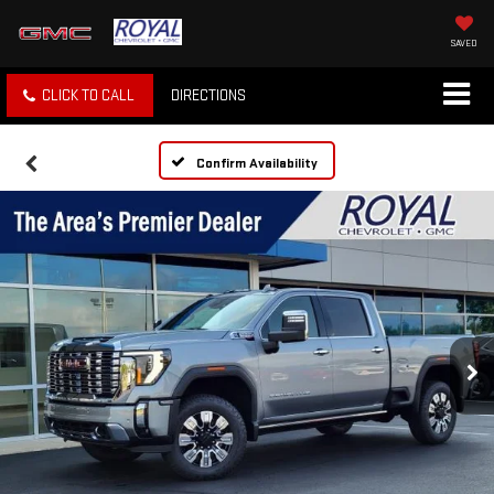
SAVED
CLICK TO CALL
DIRECTIONS
Confirm Availability