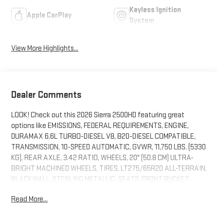
Keyless Ignition
Apple CarPlay
System
View More Highlights...
Dealer Comments
LOOK! Check out this 2026 Sierra 2500HD featuring great
options like EMISSIONS, FEDERAL REQUIREMENTS, ENGINE,
DURAMAX 6.6L TURBO-DIESEL V8, B20-DIESEL COMPATIBLE,
TRANSMISSION, 10-SPEED AUTOMATIC, GVWR, 11,750 LBS. (5330
KG), REAR AXLE, 3.42 RATIO, WHEELS, 20" (50.8 CM) ULTRA-
BRIGHT MACHINED WHEELS, TIRES, LT275/65R20 ALL-TERRAIN,
BLACKWALL, STERLING METALLIC, SEATS, FRONT BUCKET,
ATMOSPHERE/BROWNSTONE, FORGE PERFORATED LEATHER
Read More...
SEAT TRIM, AUDIO SYSTEM, 13.4" DIAGONAL PREMIUM GMC
INFOTAINMENT SYSTEM WITH GOOGLE BUILT IN APPS SUCH AS