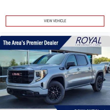
VIEW VEHICLE