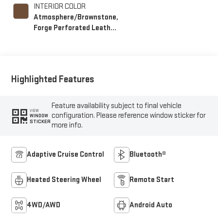
INTERIOR COLOR
Atmosphere/Brownstone,
Forge Perforated Leather
Seat Trim
Highlighted Features
Feature availability subject to final vehicle
VIEW
configuration. Please reference window sticker for
WINDOW
STICKER
more info.
Adaptive Cruise Control
Bluetooth®
Heated Steering Wheel
Remote Start
4WD/AWD
Android Auto