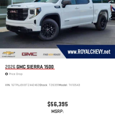
2026
GMC SIERRA 1500
Price Drop
VIN:
1GTPUJEK8TZ442463
Stock:
T26391
Model:
TK10543
$56,395
MSRP: