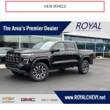
to t
VIEW VEHICLE