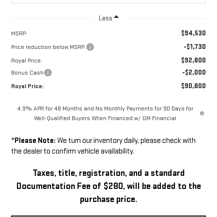
Less
$94,530
MSRP:
-$1,730
Price reduction below MSRP:
$92,800
Royal Price:
-$2,000
Bonus Cash
$90,800
Royal Price:
4.9% APR for 48 Months and No Monthly Payments for 90 Days for
Well-Qualified Buyers When Financed w/ GM Financial
*
Please Note:
We turn our inventory daily, please check with
the dealer to confirm vehicle availability.
Taxes, title, registration, and a standard
Documentation Fee of $280, will be added to the
purchase price.