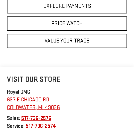
EXPLORE PAYMENTS
PRICE WATCH
VALUE YOUR TRADE
VISIT OUR STORE
Royal GMC
637 E CHICAGO RD
COLDWATER
,
MI
49036
Sales:
517-736-2576
Service:
517-736-2574