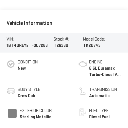
Vehicle Information
VIN:
Stock #:
Model Code:
1GT4UREY2TF307289
T26380
TK20743
CONDITION
ENGINE
New
6.6L Duramax
Turbo-Diesel V8
engine
BODY STYLE
TRANSMISSION
Crew Cab
Automatic
EXTERIOR COLOR
FUEL TYPE
Sterling Metallic
Diesel Fuel