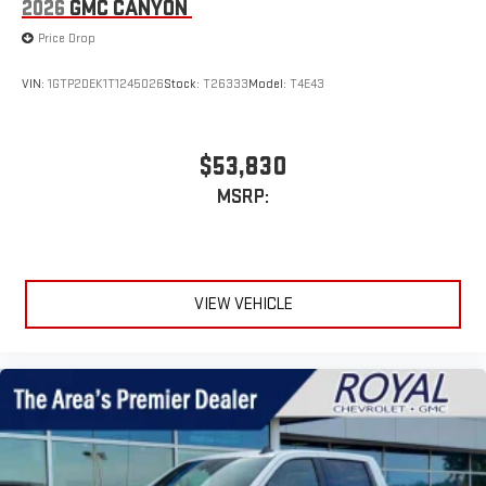
2026
GMC CANYON
Price Drop
VIN:
1GTP2DEK1T1245026
Stock:
T26333
Model:
T4E43
$53,830
MSRP:
VIEW VEHICLE