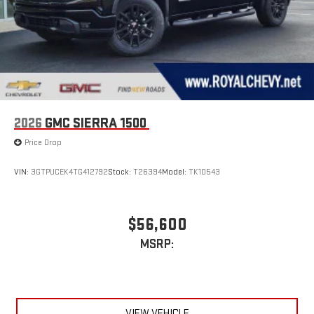
Wireless Apple CarPlay/Wireless Android Auto capability for
compatible phones
1
2
Can use Apple CarPlay
and Android Auto
wirelessly
1
2
Apple CarPlay
and Android Auto
compatibility, both
wired or wirelessly
2026
GMC SIERRA 1500
Price Drop
VIN:
3GTPUCEK4TG412792
Stock:
T26394
Model:
TK10543
$56,600
MSRP:
VIEW VEHICLE