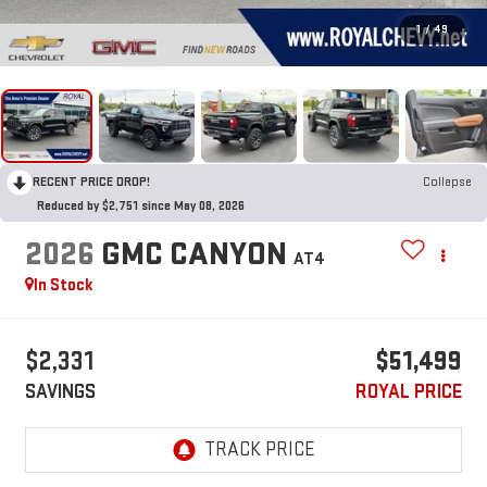
1
/
49
RECENT PRICE DROP!
Collapse
Reduced by $2,751 since May 08, 2026
2026
GMC CANYON
AT4
In Stock
$2,331
$51,499
SAVINGS
ROYAL PRICE