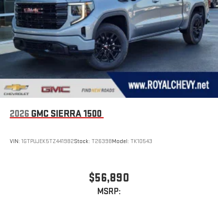
2026
GMC SIERRA 1500
VIN:
1GTPUJEK5TZ441982
Stock:
T26398
Model:
TK10543
$56,890
MSRP: