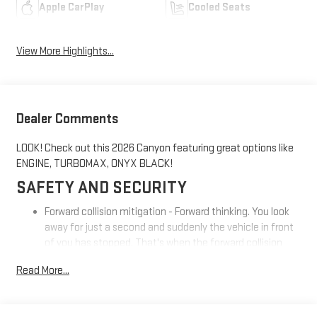
Apple CarPlay
Cooled Seats
View More Highlights...
Dealer Comments
LOOK! Check out this 2026 Canyon featuring great options like
ENGINE, TURBOMAX, ONYX BLACK!
SAFETY AND SECURITY
Forward collision mitigation - Forward thinking. You look
away for just a second and suddenly the vehicle in front
of you has stopped. That's when the forward collision
mitigation system comes to life. When it senses an
Read More...
impending impact, it will activate a combination of
features to help prevent or reduce the severity of an
accident. Forward collision mitigation is always looking