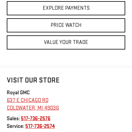
EXPLORE PAYMENTS
PRICE WATCH
VALUE YOUR TRADE
VISIT OUR STORE
Royal GMC
637 E CHICAGO RD
COLDWATER
,
MI
49036
Sales:
517-736-2576
Service:
517-736-2574