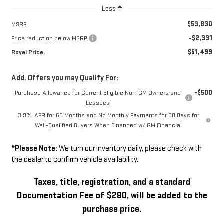
Less
$53,830
MSRP:
-$2,331
Price reduction below MSRP:
$51,499
Royal Price:
Add. Offers you may Qualify For:
-$500
Purchase Allowance for Current Eligible Non-GM Owners and
Lessees
3.9% APR for 60 Months and No Monthly Payments for 90 Days for
Well-Qualified Buyers When Financed w/ GM Financial
*
Please Note:
We turn our inventory daily, please check with
the dealer to confirm vehicle availability.
Taxes, title, registration, and a standard
Documentation Fee of $280, will be added to the
purchase price.