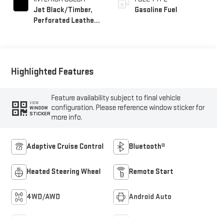
Jet Black/Timber,
Gasoline Fuel
Perforated Leather-
Appointed Front
Seats
Highlighted Features
Feature availability subject to final vehicle
VIEW
configuration. Please reference window sticker for
WINDOW
STICKER
more info.
Adaptive Cruise Control
Bluetooth®
Heated Steering Wheel
Remote Start
4WD/AWD
Android Auto