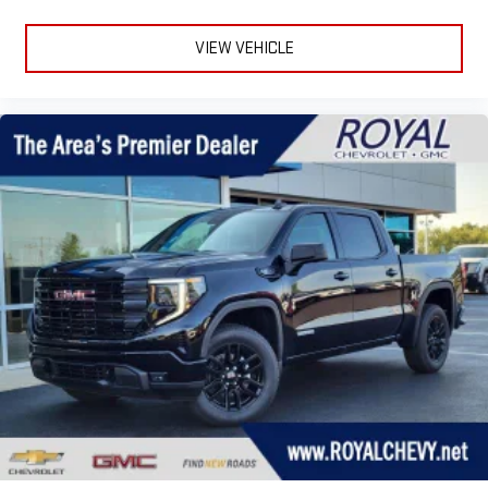
VIEW VEHICLE