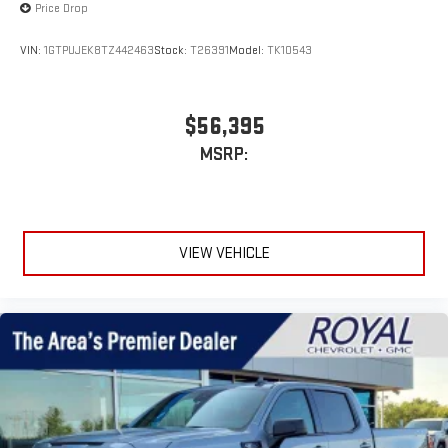
Price Drop
VIN:
1GTPUJEK8TZ442463
Stock:
T26391
Model:
TK10543
$56,395
MSRP:
VIEW VEHICLE