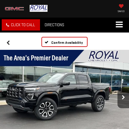
SAVED
CLICK TO CALL
DIRECTIONS
Confirm Availability