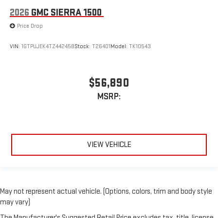
2026
GMC SIERRA 1500
Price Drop
VIN:
1GTPUJEK4TZ442458
Stock:
T26401
Model:
TK10543
$56,890
MSRP:
VIEW VEHICLE
May not represent actual vehicle. (Options, colors, trim and body style
may vary)
The Manufacturer's Suggested Retail Price excludes tax, title, license,