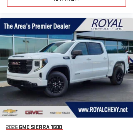
2026
GMC SIERRA 1500