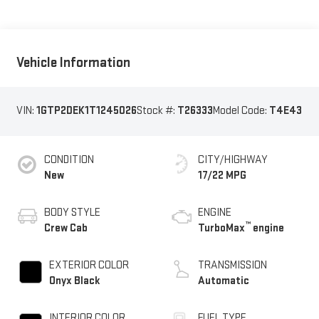
Vehicle Information
VIN:
1GTP2DEK1T1245026
Stock #:
T26333
Model Code:
T4E43
CONDITION
CITY/HIGHWAY
New
17/22 MPG
BODY STYLE
ENGINE
™
Crew Cab
TurboMax
engine
EXTERIOR COLOR
TRANSMISSION
Onyx Black
Automatic
INTERIOR COLOR
FUEL TYPE