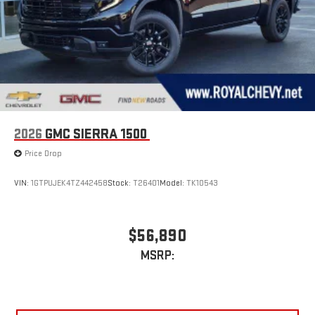
2026
GMC SIERRA 1500
Price Drop
VIN:
1GTPUJEK4TZ442458
Stock:
T26401
Model:
TK10543
$56,890
MSRP: