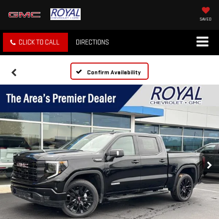
SAVED
CLICK TO CALL
DIRECTIONS
Confirm Availability