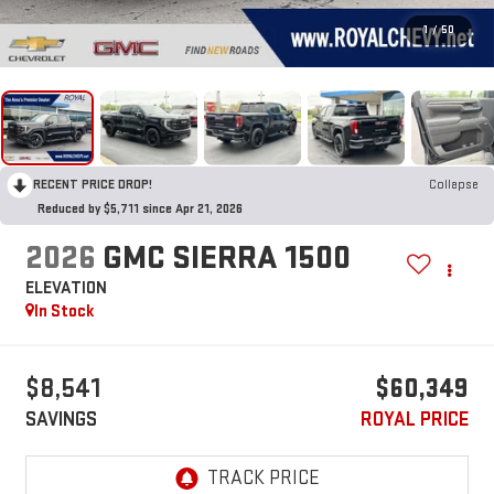
1
/
50
RECENT PRICE DROP!
Collapse
Reduced by $5,711 since Apr 21, 2026
2026
GMC SIERRA 1500
ELEVATION
In Stock
$8,541
$60,349
SAVINGS
ROYAL PRICE