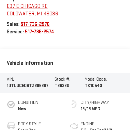
637 E CHICAGO RD
COLDWATER
,
MI
49036
Sales:
517-736-2576
Service:
517-736-2574
Vehicle Information
VIN:
Stock #:
Model Code:
1GTUUCED6TZ285287
T26320
TK10543
CONDITION
CITY/HIGHWAY
New
15/18 MPG
BODY STYLE
ENGINE