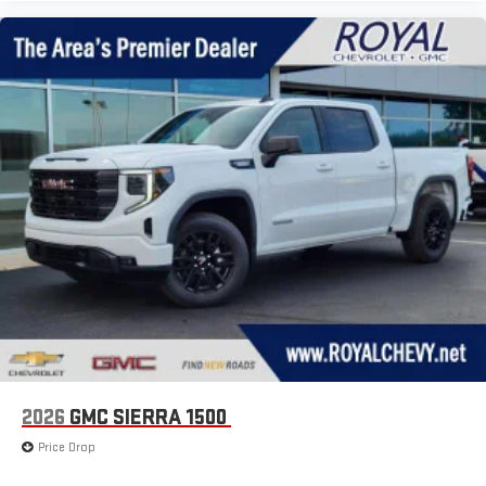
2026
GMC SIERRA 1500
Price Drop