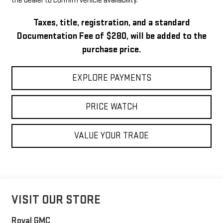
the dealer to confirm vehicle availability.
Taxes, title, registration, and a standard
Documentation Fee of $280, will be added to the
purchase price.
EXPLORE PAYMENTS
PRICE WATCH
VALUE YOUR TRADE
VISIT OUR STORE
Royal GMC