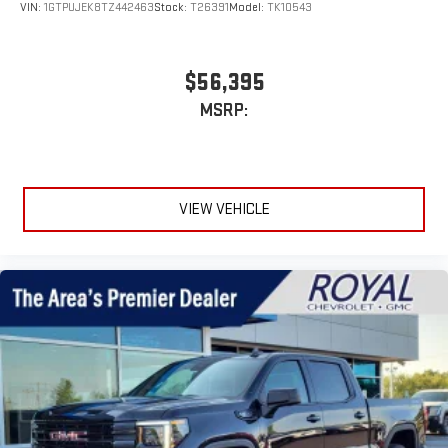
VIN:
1GTPUJEK8TZ442463
Stock:
T26391
Model:
TK10543
$56,395
MSRP:
VIEW VEHICLE