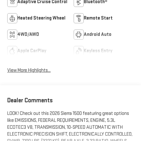
Adaptive Cruise Control
Bluetooth®
Heated Steering Wheel
Remote Start
4WD/AWD
Android Auto
Apple CarPlay
Keyless Entry
View More Highlights...
Dealer Comments
LOOK! Check out this 2026 Sierra 1500 featuring great options
like EMISSIONS, FEDERAL REQUIREMENTS, ENGINE, 5.3L
ECOTEC3 V8, TRANSMISSION, 10-SPEED AUTOMATIC WITH
ELECTRONIC PRECISION SHIFT, ELECTRONICALLY CONTROLLED,