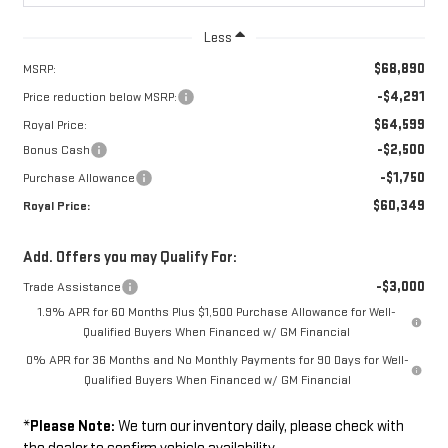
Less
$68,890
MSRP:
-$4,291
Price reduction below MSRP:
$64,599
Royal Price:
-$2,500
Bonus Cash
-$1,750
Purchase Allowance
$60,349
Royal Price:
Add. Offers you may Qualify For:
-$3,000
Trade Assistance
1.9% APR for 60 Months Plus $1,500 Purchase Allowance for Well-
Qualified Buyers When Financed w/ GM Financial
0% APR for 36 Months and No Monthly Payments for 90 Days for Well-
Qualified Buyers When Financed w/ GM Financial
*
Please Note:
We turn our inventory daily, please check with