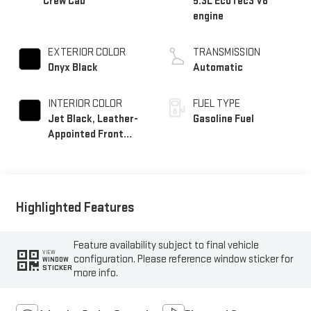
Crew Cab
5.3L EcoTec3 V8
engine
EXTERIOR COLOR
TRANSMISSION
Onyx Black
Automatic
INTERIOR COLOR
FUEL TYPE
Jet Black, Leather-
Gasoline Fuel
Appointed Front
Seat Trim
Highlighted Features
Feature availability subject to final vehicle
VIEW
configuration. Please reference window sticker for
WINDOW
STICKER
more info.