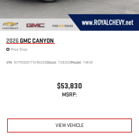
2026
GMC CANYON
Price Drop
VIN:
1GTP2DEK1T1245026
Stock:
T26333
Model:
T4E43
$53,830
MSRP:
VIEW VEHICLE