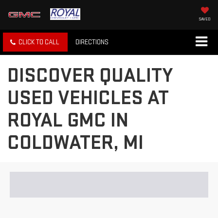
SAVED
CLICK TO CALL
DIRECTIONS
DISCOVER QUALITY
USED VEHICLES AT
ROYAL GMC IN
COLDWATER, MI