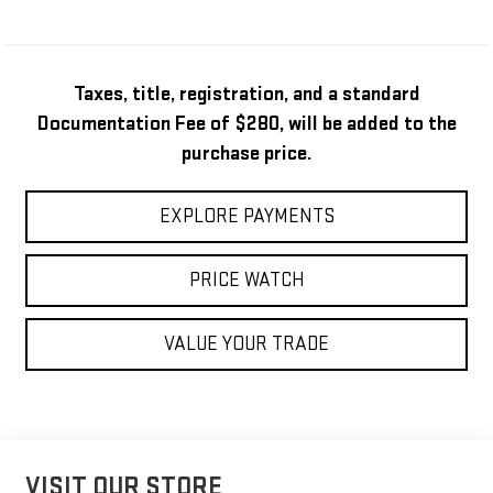
Taxes, title, registration, and a standard
Documentation Fee of $280, will be added to the
purchase price.
EXPLORE PAYMENTS
PRICE WATCH
VALUE YOUR TRADE
VISIT OUR STORE