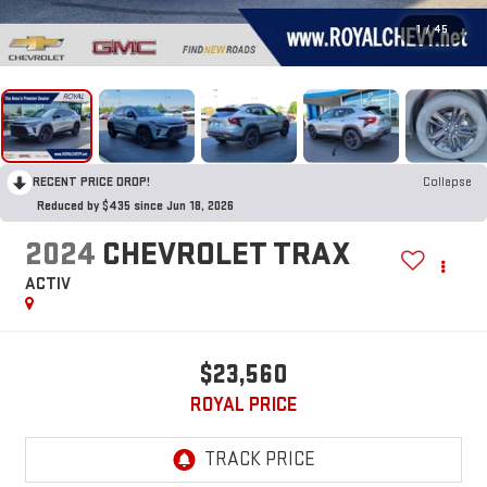
1
/
45
RECENT PRICE DROP!
Collapse
Reduced by $435 since Jun 18, 2026
2024
CHEVROLET TRAX
ACTIV
$23,560
ROYAL PRICE