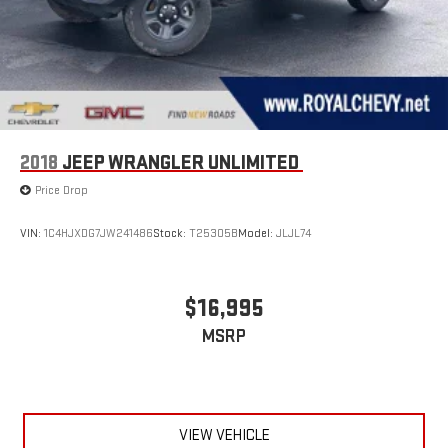
2018
JEEP WRANGLER UNLIMITED
Price Drop
VIN:
1C4HJXDG7JW241486
Stock:
T25305B
Model:
JLJL74
$16,995
MSRP
VIEW VEHICLE