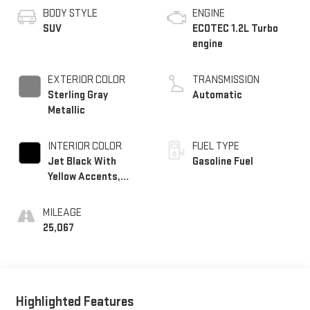
BODY STYLE
ENGINE
SUV
ECOTEC 1.2L Turbo
engine
EXTERIOR COLOR
TRANSMISSION
Sterling Gray
Automatic
Metallic
INTERIOR COLOR
FUEL TYPE
Jet Black With
Gasoline Fuel
Yellow Accents,
Evotex Seat Trim
MILEAGE
25,067
Highlighted Features