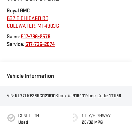
Royal GMC
637 E CHICAGO RD
COLDWATER
,
MI
49036
Sales:
517-736-2576
Service:
517-736-2574
Vehicle Information
VIN:
KL77LKE23RC021610
Stock #:
R16411
Model Code:
1TU58
CONDITION
CITY/HIGHWAY
Used
28/32 MPG