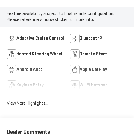
Feature availability subject to final vehicle configuration.
Please reference window sticker for more info.
Adaptive Cruise Control
Bluetooth®
Heated Steering Wheel
Remote Start
Android Auto
Apple CarPlay
Keyless Entry
Wi-Fi Hotspot
View More Highlights...
Dealer Comments