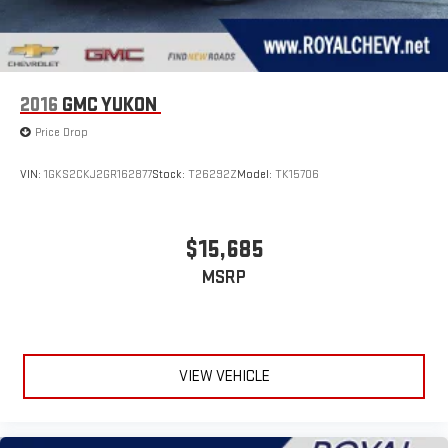
2016
GMC YUKON
Price Drop
VIN:
1GKS2CKJ2GR162877
Stock:
T26292Z
Model:
TK15706
$15,685
MSRP
VIEW VEHICLE