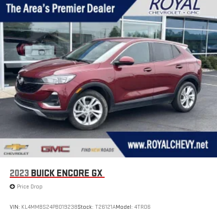
2023
BUICK ENCORE GX
Price Drop
VIN:
KL4MMBS24PB019238
Stock:
T26121A
Model:
4TR06