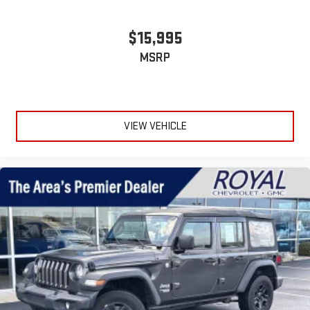
$15,995
MSRP
VIEW VEHICLE