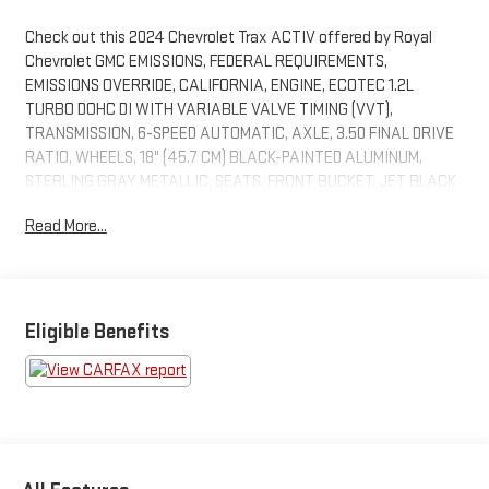
Check out this 2024 Chevrolet Trax ACTIV offered by Royal
Chevrolet GMC EMISSIONS, FEDERAL REQUIREMENTS,
EMISSIONS OVERRIDE, CALIFORNIA, ENGINE, ECOTEC 1.2L
TURBO DOHC DI WITH VARIABLE VALVE TIMING (VVT),
TRANSMISSION, 6-SPEED AUTOMATIC, AXLE, 3.50 FINAL DRIVE
RATIO, WHEELS, 18" (45.7 CM) BLACK-PAINTED ALUMINUM,
STERLING GRAY METALLIC, SEATS, FRONT BUCKET, JET BLACK
WITH YELLOW ACCENTS, EVOTEX SEAT TRIM, AUDIO SYSTEM,
Read More...
11" DIAGONAL HD COLOR TOUCHSCREEN, SUNROOF PACKAGE,
DRIVER CONFIDENCE PACKAGE, SUNROOF, POWER SLIDING
GLASS WITH MANUAL SHADE, LICENSE PLATE FRONT
MOUNTING PACKAGE, ADAPTIVE CRUISE CONTROL, WIRELESS
CHARGING, LANE CHANGE ALERT WITH SIDE BLIND ZONE
Eligible Benefits
ALERT, REAR CROSS TRAFFIC ALERT
DRIVER CONFIDENCE PACKAGE ($795
VALUE)
Adaptive Cruise Control
Rear Park Assist