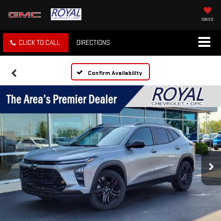
SAVED
CLICK TO CALL
DIRECTIONS
Confirm Availability