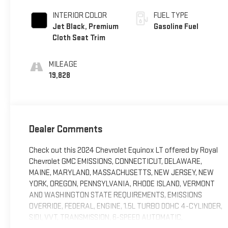
INTERIOR COLOR
FUEL TYPE
Jet Black, Premium
Gasoline Fuel
Cloth Seat Trim
MILEAGE
19,828
Dealer Comments
Check out this 2024 Chevrolet Equinox LT offered by Royal
Chevrolet GMC EMISSIONS, CONNECTICUT, DELAWARE,
MAINE, MARYLAND, MASSACHUSETTS, NEW JERSEY, NEW
YORK, OREGON, PENNSYLVANIA, RHODE ISLAND, VERMONT
AND WASHINGTON STATE REQUIREMENTS, EMISSIONS
OVERRIDE, FEDERAL, ENGINE, 1.5L TURBO DOHC 4-CYLINDER,
SIDI, VVT, TRANSMISSION, 6-SPEED AUTOMATIC,