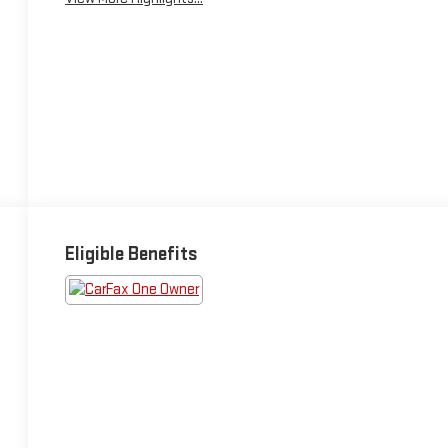
Eligible Benefits