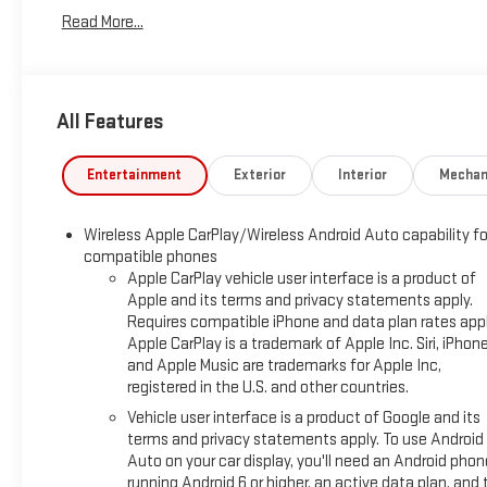
ELECTRONICALLY-CONTROLLED WITH OVERDRIVE, AXLE,
Read More...
3.50 FINAL DRIVE RATIO, WHEELS, 17" (43.2 CM) ALUMINUM,
TIRES, P225/65R17 ALL-SEASON BLACKWALL, SEATS, FRONT
BUCKET, JET BLACK, PREMIUM CLOTH SEAT TRIM, AUDIO
SYSTEM, CHEVROLET INFOTAINMENT 3 SYSTEM, 7"
All Features
DIAGONAL COLOR TOUCHSCREEN, AM/FM STEREO., LPO,
INTERIOR PROTECTION PACKAGE, LPO, ALL-WEATHER FLOOR
MATS, LPO, CARGO MAT
Entertainment
Exterior
Interior
Mechan
PREFERRED EQUIPMENT GROUP 1LT
Wireless Apple CarPlay/Wireless Android Auto capability fo
INTERIOR PROTECTION PACKAGE
compatible phones
($250 VALUE)
Apple CarPlay vehicle user interface is a product of
Apple and its terms and privacy statements apply.
All-Weather Floor Mats
Requires compatible iPhone and data plan rates appl
Cargo Mat
Apple CarPlay is a trademark of Apple Inc. Siri, iPhon
SAFETY AND SECURITY
and Apple Music are trademarks for Apple Inc,
registered in the U.S. and other countries.
Forward collision mitigation - Forward thinking. You
Vehicle user interface is a product of Google and its
look away for just a second and suddenly the vehicle
terms and privacy statements apply. To use Android
in front of you has stopped. That's when the forward
Auto on your car display, you'll need an Android phon
collision mitigation system comes to life. When it
running Android 6 or higher, an active data plan, and 