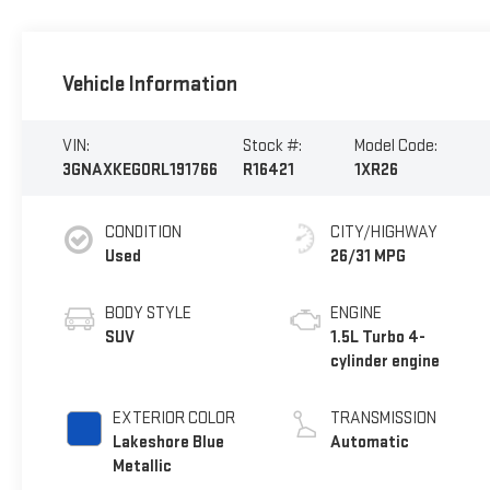
Vehicle Information
VIN:
Stock #:
Model Code:
3GNAXKEG0RL191766
R16421
1XR26
CONDITION
CITY/HIGHWAY
Used
26/31 MPG
BODY STYLE
ENGINE
SUV
1.5L Turbo 4-
cylinder engine
EXTERIOR COLOR
TRANSMISSION
Lakeshore Blue
Automatic
Metallic