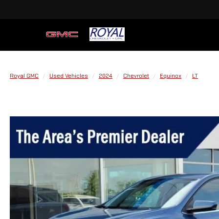
Royal GMC
Used Vehicles
2024
Chevrolet
Equinox
LT