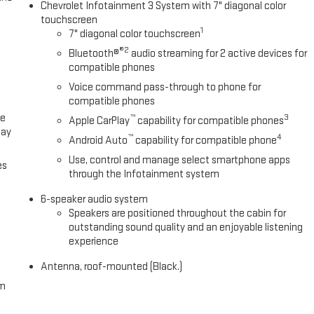
Chevrolet Infotainment 3 System with 7" diagonal color
touchscreen
1
7" diagonal color touchscreen
®2
Bluetooth®
audio streaming for 2 active devices for
compatible phones
Voice command pass-through to phone for
compatible phones
ce
™
3
Apple CarPlay
capability for compatible phones
lay
™
4
Android Auto
capability for compatible phone
Use, control and manage select smartphone apps
es
through the Infotainment system
6-speaker audio system
Speakers are positioned throughout the cabin for
outstanding sound quality and an enjoyable listening
experience
Antenna, roof-mounted (Black.)
om