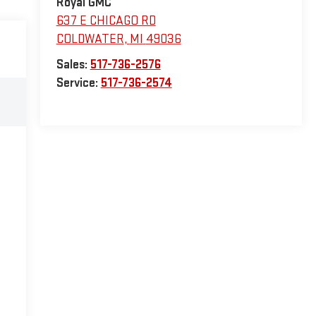
Royal GMC
637 E CHICAGO RD
COLDWATER
,
MI
49036
Sales:
517-736-2576
Service:
517-736-2574