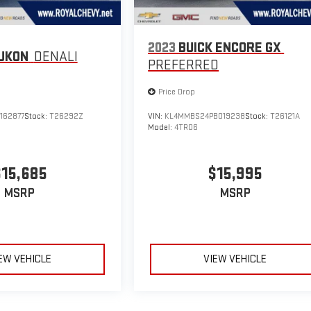
2023
BUICK ENCORE GX
UKON
DENALI
PREFERRED
Price Drop
162877
Stock:
T26292Z
VIN:
KL4MMBS24PB019238
Stock:
T26121A
Model:
4TR06
$15,685
$15,995
MSRP
MSRP
EW VEHICLE
VIEW VEHICLE