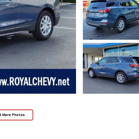
d More Photos