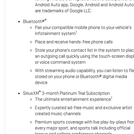
senses an impending impact, it will activate a
Android Auto app. Google, Android and Android Auto
are trademarks of Google LLC.
combination of features to help prevent or reduce the
severity of an accident. Forward collision mitigation is
®
Bluetooth®
always looking ahead.
Pair your compatible mobile phone to your vehicle's
Pedestrian impact prevention - An extra step toward
1
infotainment system
safety. Pedestrians don't always stop, look, and listen,
Place and receive hands-free phone calls
but with Pedestrian Impact Prevention, your vehicle is
Store your phone's contact list in the system to pla
equipped to better see them and avoid them. This
an outgoing call quickly using the touch-screen disp
system constantly monitors the road ahead to
or voice command system
identify and track pedestrians. It projects that image
to an interior display screen, AND should an impact
With streaming audio capability, you can listen to fil
stored on your phone or Bluetooth® digital media
become likely, Pedestrian impact prevention takes
device
steps to avoid a collision.
Rear camera - Watching your back! The rear camera
®
SiriusXM
3-month Platinum Trial Subscription
helps you see obstacles and hazards you otherwise
1
The ultimate entertainment experience
couldn't by showing enhanced images of what is
Expertly curated ad-free music and exclusive artist
behind you. The rear camera is an extra set of eyes
created music channels
that's both convenient and safe.
Premium sports coverage with live play-by-plays fr
Lane departure prevention - Keep it between the lines.
every major sport, and sports talk including official
It only takes a moment of inattention for your vehicle