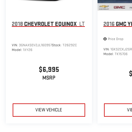
2018
CHEVROLET EQUINOX
LT
2016
GMC Y
Price Drop
VIN:
3GNAXSEV2JL160957
Stock:
T26292C
VIN:
1GKS2CKJ2GR
Model:
1XY26
Model:
TK15706
$6,995
MSRP
VIEW VEHICLE
VI