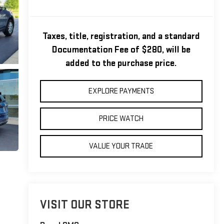
Taxes, title, registration, and a standard
Documentation Fee of $280, will be
added to the purchase price.
EXPLORE PAYMENTS
PRICE WATCH
VALUE YOUR TRADE
VISIT OUR STORE