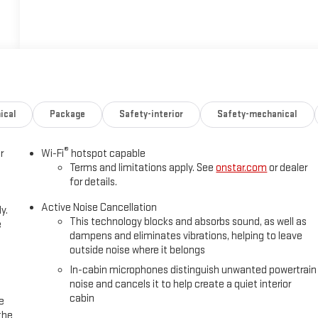
ical
Package
Safety-interior
Safety-mechanical
®
r
Wi-Fi
hotspot capable
Terms and limitations apply. See
onstar.com
or dealer
for details.
Active Noise Cancellation
y.
This technology blocks and absorbs sound, as well as
e
dampens and eliminates vibrations, helping to leave
outside noise where it belongs
In-cabin microphones distinguish unwanted powertrain
noise and cancels it to help create a quiet interior
cabin
e
the