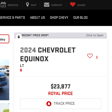
SERVICE
MAP
CONTACT
SAVED
SERVICE & PARTS
ABOUT US
SHOP CHEVY
OUR BLOG
RECENT PRICE DROP!
Click to Open
lity
2024
CHEVROLET
EQUINOX
LT
$23,877
ROYAL PRICE