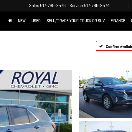
Sales
517-736-2576
Service
517-736-2574
NEW
USED
SELL/TRADE YOUR TRUCK OR SUV
FINANCE
Confirm Availabi