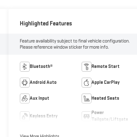
Highlighted Features
Feature availability subject to final vehicle configuration.
Please reference window sticker for more info.
Bluetooth®
Remote Start
Android Auto
Apple CarPlay
Aux Input
Heated Seats
Power
Keyless Entry
Tailgate/Liftgate
View More Highlights...