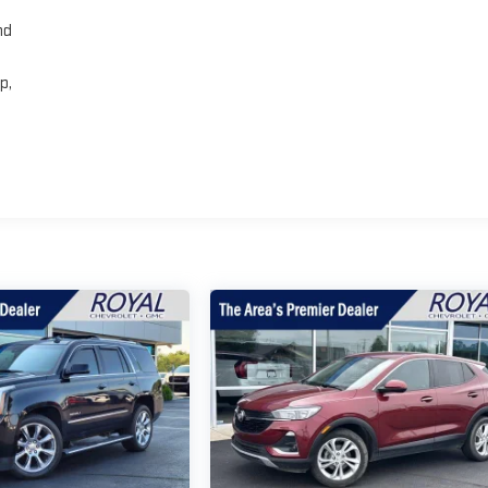
nd
p,