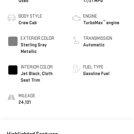
Used
17/21 MPG
BODY STYLE
ENGINE
™
Crew Cab
TurboMax
engine
EXTERIOR COLOR
TRANSMISSION
Sterling Gray
Automatic
Metallic
INTERIOR COLOR
FUEL TYPE
Jet Black, Cloth
Gasoline Fuel
Seat Trim
MILEAGE
24,131