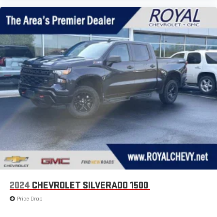
2024
CHEVROLET SILVERADO 1500
Price Drop