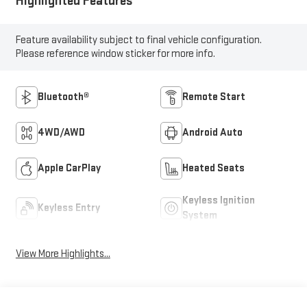
Highlighted Features
Feature availability subject to final vehicle configuration.
Please reference window sticker for more info.
Bluetooth®
Remote Start
4WD/AWD
Android Auto
Apple CarPlay
Heated Seats
Keyless Ignition
Keyless Entry
System
View More Highlights...