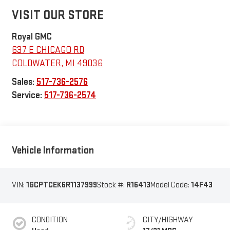
VISIT OUR STORE
Royal GMC
637 E CHICAGO RD
COLDWATER
,
MI
49036
Sales:
517-736-2576
Service:
517-736-2574
Vehicle Information
VIN:
1GCPTCEK6R1137999
Stock #:
R16413
Model Code:
14F43
CONDITION
CITY/HIGHWAY