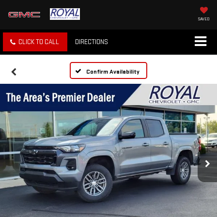
SAVED
CLICK TO CALL
DIRECTIONS
Confirm Availability