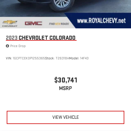
2023
CHEVROLET COLORADO
Price Drop
VIN:
1GCPTCEK0P1255365
Stock:
T26318A
Model:
14F43
$30,741
MSRP
VIEW VEHICLE