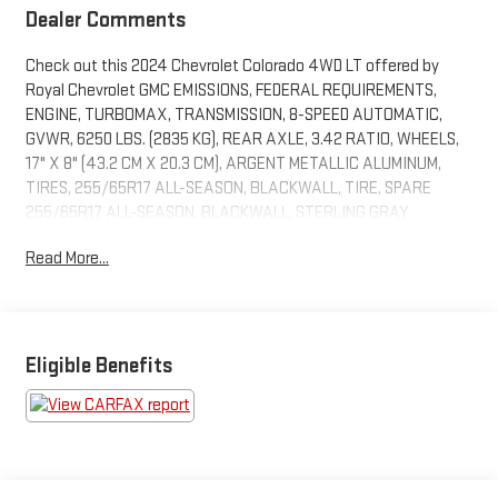
Dealer Comments
Check out this 2024 Chevrolet Colorado 4WD LT offered by
Royal Chevrolet GMC EMISSIONS, FEDERAL REQUIREMENTS,
ENGINE, TURBOMAX, TRANSMISSION, 8-SPEED AUTOMATIC,
GVWR, 6250 LBS. (2835 KG), REAR AXLE, 3.42 RATIO, WHEELS,
17" X 8" (43.2 CM X 20.3 CM), ARGENT METALLIC ALUMINUM,
TIRES, 255/65R17 ALL-SEASON, BLACKWALL, TIRE, SPARE
255/65R17 ALL-SEASON, BLACKWALL, STERLING GRAY
METALLIC, SEATS, FRONT BUCKET, JET BLACK, CLOTH SEAT
Read More...
TRIM, 11.3" DIAGONAL ADVANCED COLOR LCD DISPLAY WITH
GOOGLE BUILT-IN, LPO, DARK ESSENTIALS PACKAGE, LT
CONVENIENCE PACKAGE, SAFETY PACKAGE, LT CONVENIENCE
PACKAGE II, GENERATOR, 220 AMP, TRAILER BRAKE
CONTROLLER, INTEGRATED, TRAILERING PACKAGE, HEAVY-
Eligible Benefits
DUTY, LPO, CHEVROLET PERFORMANCE BLACK EXHAUST TIP,
WHEEL, SPARE, 17 X 8" (43.2 CM X 20.3 CM) STEEL, ENGINE
COVER, APPEARANCE, LOCKING CYLINDER TAILGATE, KEYED
CYLINDER LOCK, LPO, BEDLINER WITH INTEGRAL STORAGE
COMPARTMENTS, FOG LAMPS, FRONT LED, MIRRORS, OUTSIDE