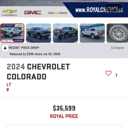
1
/
47
RECENT PRICE DROP!
Collapse
Reduced by $296 since Jul 03, 2026
2024
CHEVROLET
COLORADO
LT
$35,599
ROYAL PRICE