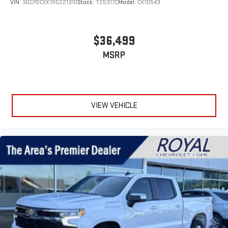
VIN:
3GCPDCEK1RG221310
Stock:
T25317C
Model:
CK10543
$36,499
MSRP
VIEW VEHICLE