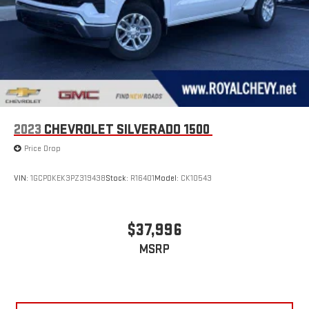
2023
CHEVROLET SILVERADO 1500
Price Drop
VIN:
1GCPDKEK3PZ319438
Stock:
R16401
Model:
CK10543
$37,996
MSRP