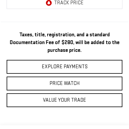
Taxes, title, registration, and a standard
Documentation Fee of $280, will be added to the
purchase price.
EXPLORE PAYMENTS
PRICE WATCH
VALUE YOUR TRADE