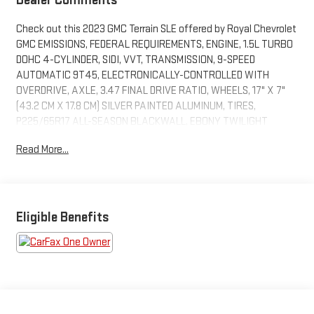
Check out this 2023 GMC Terrain SLE offered by Royal Chevrolet
GMC EMISSIONS, FEDERAL REQUIREMENTS, ENGINE, 1.5L TURBO
DOHC 4-CYLINDER, SIDI, VVT, TRANSMISSION, 9-SPEED
AUTOMATIC 9T45, ELECTRONICALLY-CONTROLLED WITH
OVERDRIVE, AXLE, 3.47 FINAL DRIVE RATIO, WHEELS, 17" X 7"
(43.2 CM X 17.8 CM) SILVER PAINTED ALUMINUM, TIRES,
P225/65R17 ALL-SEASON BLACKWALL, EBONY TWILIGHT
METALLIC, SEATS, FRONT BUCKET, JET BLACK, PREMIUM CLOTH
Read More...
SEAT TRIM, AUDIO SYSTEM, 7" DIAGONAL GMC INFOTAINMENT
SYSTEM, COLD AIR GRILLE SHUTTER
PREFERRED EQUIPMENT GROUP 3SA
SAFETY AND SECURITY
Eligible Benefits
Forward collision mitigation - Forward thinking. You look
away for just a second and suddenly the vehicle in front
of you has stopped. That's when the forward collision
mitigation system comes to life. When it senses an
impending impact, it will activate a combination of