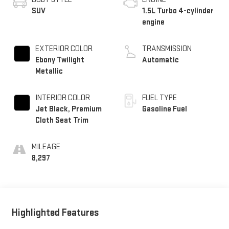
SUV
1.5L Turbo 4-cylinder
engine
EXTERIOR COLOR
TRANSMISSION
Ebony Twilight
Automatic
Metallic
INTERIOR COLOR
FUEL TYPE
Jet Black, Premium
Gasoline Fuel
Cloth Seat Trim
MILEAGE
8,297
Highlighted Features