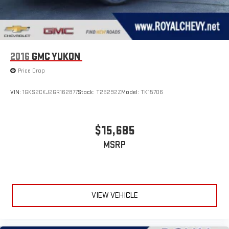
with Xtra music channels for any mood or activity,
podcasts including SiriusXM originals, personalized
Pandora stations and SiriusXM video
6-speaker audio system
2016
GMC YUKON
Speakers are positioned throughout the cabin for
outstanding sound quality and an enjoyable listening
Price Drop
experience
VIN:
1GKS2CKJ2GR162877
Stock:
T26292Z
Model:
TK15706
$15,685
MSRP
VIEW VEHICLE