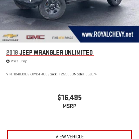
2018
JEEP WRANGLER UNLIMITED
Price Drop
VIN:
1C4HJXDG7JW241486
Stock:
T25305B
Model:
JLJL74
$16,495
MSRP
VIEW VEHICLE