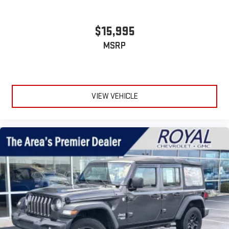
$15,995
MSRP
VIEW VEHICLE