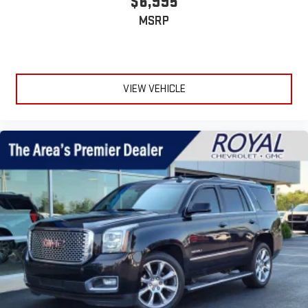
$6,995
infotainment system
Place and receive hands-free phone calls
MSRP
Store your phone's contact list in the system to place
an outgoing call quickly using the touch-screen
display or voice command system
With streaming audio capability, you can listen to files
VIEW VEHICLE
stored on your phone or Bluetooth® digital media
device
Antenna, roof-mounted shark fin
®
SiriusXM
3-month Platinum Trial Subscription
1
The ultimate entertainment experience
Expertly curated ad-free music and exclusive artist
created music channels
Premium sports coverage with live play-by-plays from
every major sport, and sports talk including official
league and college conference channels
You also get Howard Stern, exclusive comedy, talk and
news
Discover even more when you stream on the SXM App,