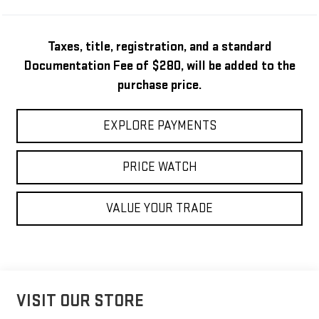
Taxes, title, registration, and a standard
Documentation Fee of $280, will be added to the
purchase price.
EXPLORE PAYMENTS
PRICE WATCH
VALUE YOUR TRADE
VISIT OUR STORE