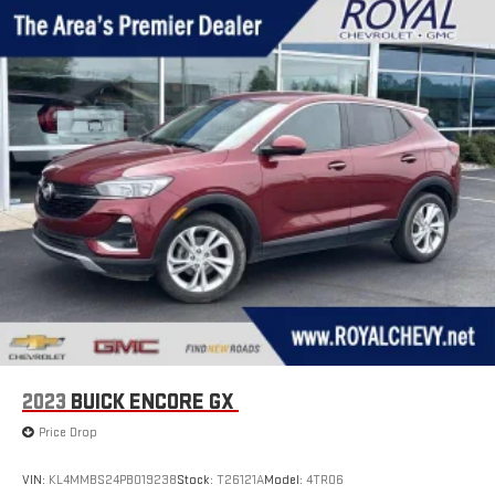
2023
BUICK ENCORE GX
Price Drop
VIN:
KL4MMBS24PB019238
Stock:
T26121A
Model:
4TR06