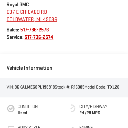
Royal GMC
637 E CHICAGO RD
COLDWATER
,
MI
49036
Sales:
517-736-2576
Service:
517-736-2574
Vehicle Information
VIN:
3GKALMEG8PL198918
Stock #:
R16385
Model Code:
TXL26
CONDITION
CITY/HIGHWAY
Used
24/29 MPG
BODY STYLE
ENGINE