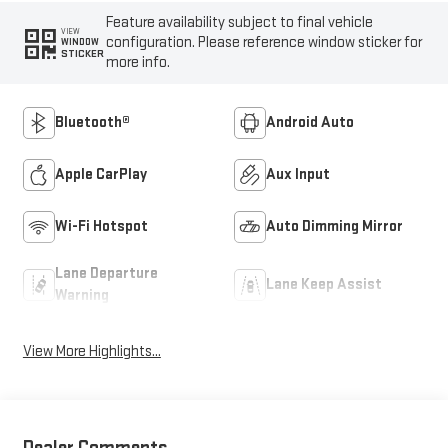
Feature availability subject to final vehicle
VIEW
configuration. Please reference window sticker for
WINDOW
STICKER
more info.
Bluetooth®
Android Auto
Apple CarPlay
Aux Input
Wi-Fi Hotspot
Auto Dimming Mirror
Lane Departure
Lane Keep Assist
Warning
View More Highlights...
Dealer Comments