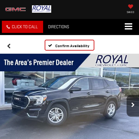
SAVED
CLICK TO CALL
DIRECTIONS
Confirm Availability