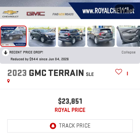
1
/
48
RECENT PRICE DROP!
Collapse
Reduced by $944 since Jun 04, 2026
2023
GMC TERRAIN
SLE
$23,851
ROYAL PRICE