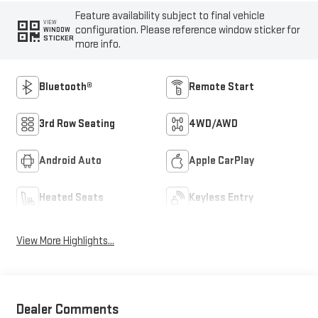
Feature availability subject to final vehicle
VIEW
configuration. Please reference window sticker for
WINDOW
STICKER
more info.
Bluetooth®
Remote Start
3rd Row Seating
4WD/AWD
Android Auto
Apple CarPlay
Heated Seats
Keyless Entry
View More Highlights...
Dealer Comments