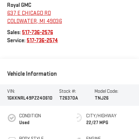
Royal GMC
637 E CHICAGO RD
COLDWATER
,
MI
49036
Sales:
517-736-2576
Service:
517-736-2574
Vehicle Information
VIN:
Stock #:
Model Code:
1GKKNRL49PZ240610
T26370A
TNJ26
CONDITION
CITY/HIGHWAY
Used
22/27 MPG
BODY STYLE
ENGINE