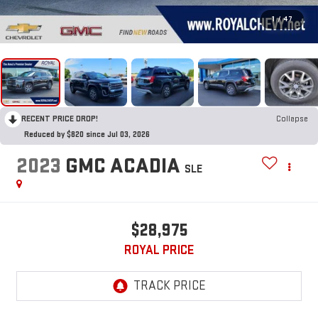
1
/
47
RECENT PRICE DROP!
Collapse
Reduced by $820 since Jul 03, 2026
2023
GMC ACADIA
SLE
$28,975
ROYAL PRICE