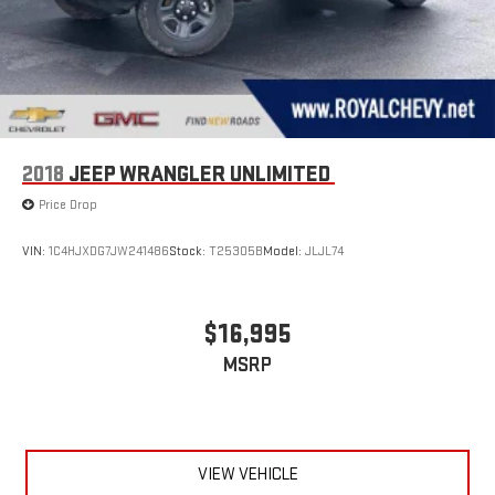
2018
JEEP WRANGLER UNLIMITED
Price Drop
VIN:
1C4HJXDG7JW241486
Stock:
T25305B
Model:
JLJL74
$16,995
MSRP
VIEW VEHICLE