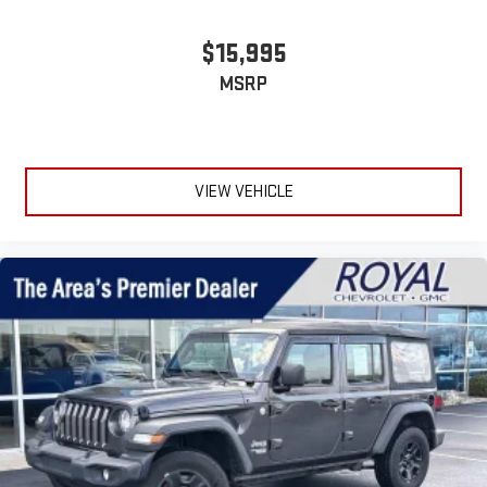
$15,995
MSRP
VIEW VEHICLE