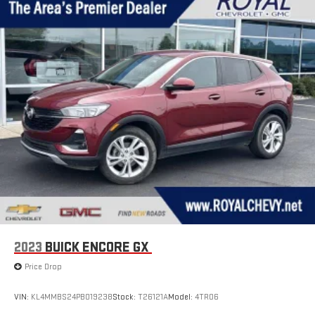
2023
BUICK ENCORE GX
Price Drop
VIN:
KL4MMBS24PB019238
Stock:
T26121A
Model:
4TR06