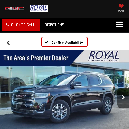
SAVED
CLICK TO CALL
DIRECTIONS
Confirm Availability