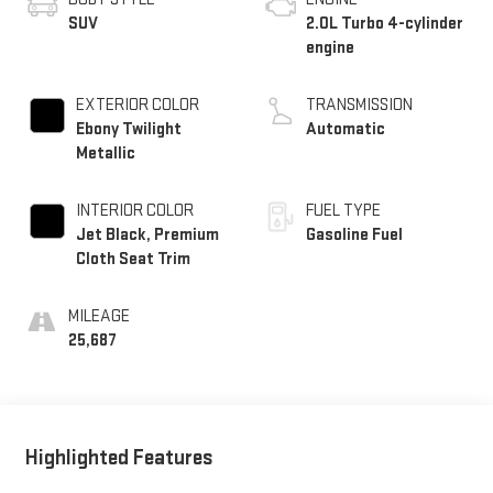
SUV
2.0L Turbo 4-cylinder
engine
EXTERIOR COLOR
TRANSMISSION
Ebony Twilight
Automatic
Metallic
INTERIOR COLOR
FUEL TYPE
Jet Black, Premium
Gasoline Fuel
Cloth Seat Trim
MILEAGE
25,687
Highlighted Features