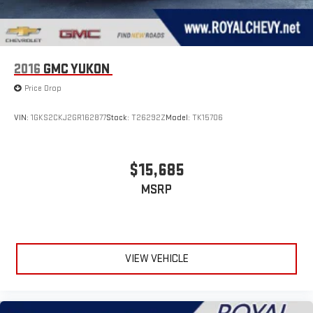
2016
GMC YUKON
Price Drop
VIN:
1GKS2CKJ2GR162877
Stock:
T26292Z
Model:
TK15706
$15,685
MSRP
VIEW VEHICLE