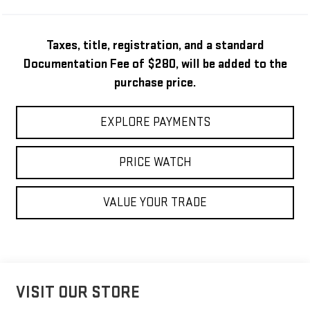
Taxes, title, registration, and a standard
Documentation Fee of $280, will be added to the
purchase price.
EXPLORE PAYMENTS
PRICE WATCH
VALUE YOUR TRADE
VISIT OUR STORE