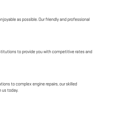
joyable as possible. Our friendly and professional
nstitutions to provide you with competitive rates and
tions to complex engine repairs, our skilled
 us today.
Whether you're a local resident or visiting from