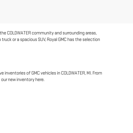
rve the COLDWATER community and surrounding areas,
p truck or a spacious SUV, Royal GMC has the selection
sive inventories of GMC vehicles in COLDWATER, MI. From
 our new inventory here.