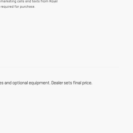
lemarketing calls and texts from Royal
 required for purchase.
es and optional equipment. Dealer sets final price.