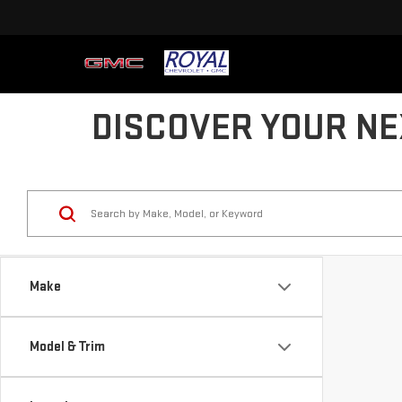
DISCOVER YOUR NE
Make
Model & Trim