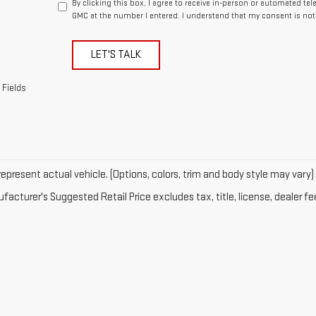
By clicking this box, I agree to receive in-person or automated te
GMC at the number I entered. I understand that my consent is not
LET'S TALK
 Fields
epresent actual vehicle. (Options, colors, trim and body style may vary)
acturer's Suggested Retail Price excludes tax, title, license, dealer fe