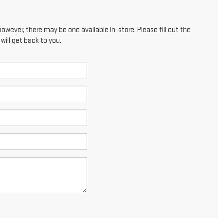
however, there may be one available in-store. Please fill out the
ill get back to you.