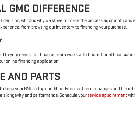
AL GMC DIFFERENCE
nt decision, which is why we strive to make the process as smooth and en
experience, from browsing our inventory to financing your purchase.
Y
red to your needs. Our finance team works with trusted local financial i
 our online financing application.
E AND PARTS
to keep your GMC in top condition. From routine oil changes and tire rota
le's longevity and performance. Schedule your
service appointment
with
vites you to experience our exceptional service and community spirit. 
to assist you.
Get directions
and stop by today!