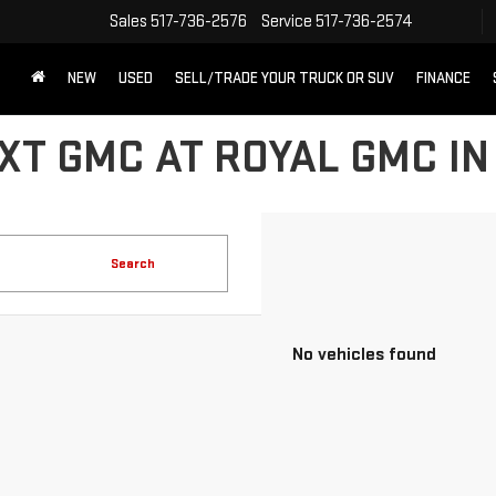
Sales
517-736-2576
Service
517-736-2574
NEW
USED
SELL/TRADE YOUR TRUCK OR SUV
FINANCE
XT GMC AT ROYAL GMC IN
Search
No vehicles found