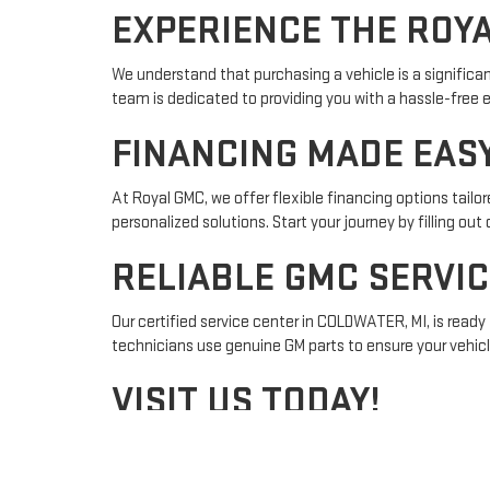
EXPERIENCE THE ROY
We understand that purchasing a vehicle is a significa
team is dedicated to providing you with a hassle-free 
FINANCING MADE EAS
At Royal GMC, we offer flexible financing options tailo
personalized solutions. Start your journey by filling out
RELIABLE GMC SERVIC
Our certified service center in COLDWATER, MI, is ready 
technicians use genuine GM parts to ensure your vehic
VISIT US TODAY!
Located conveniently at 637 E CHICAGO RD, Royal GMC in
nearby areas like Sturgis or Marshall, our team is ready 