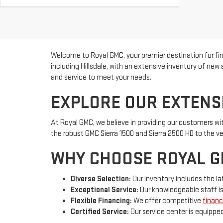
Welcome to Royal GMC, your premier destination for f
including Hillsdale, with an extensive inventory of ne
and service to meet your needs.
EXPLORE OUR EXTENS
At Royal GMC, we believe in providing our customers wi
the robust GMC Sierra 1500 and Sierra 2500 HD to the v
WHY CHOOSE ROYAL 
Diverse Selection:
Our inventory includes the la
Exceptional Service:
Our knowledgeable staff is
Flexible Financing:
We offer competitive
financ
Certified Service:
Our service center is equippe