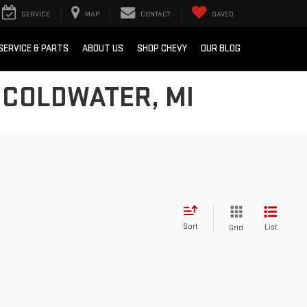
SERVICE
MAP
CONTACT
SAVED
SERVICE & PARTS
ABOUT US
SHOP CHEVY
OUR BLOG
 COLDWATER, MI
Sort
List
Grid