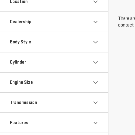
Location
There are
Dealership
contact 
Body Style
Cylinder
Engine Size
Transmission
Features