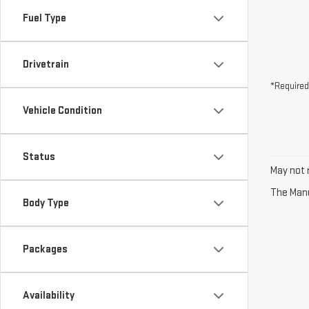
Fuel Type
Drivetrain
*Required
Vehicle Condition
Status
May not r
The Manuf
Body Type
Packages
Availability