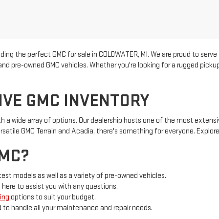
inding the perfect GMC for sale in COLDWATER, MI. We are proud to se
w and pre-owned GMC vehicles. Whether you're looking for a rugged picku
IVE GMC INVENTORY
th a wide array of options. Our dealership hosts one of the most exten
ersatile GMC Terrain and Acadia, there's something for everyone. Explore
GMC?
test models as well as a variety of pre-owned vehicles.
 here to assist you with any questions.
ing
options to suit your budget.
d to handle all your maintenance and repair needs.