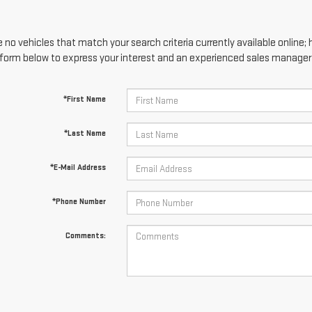
 no vehicles that match your search criteria currently available online; 
form below to express your interest and an experienced sales manager w
*First Name
*Last Name
*E-Mail Address
*Phone Number
Comments: