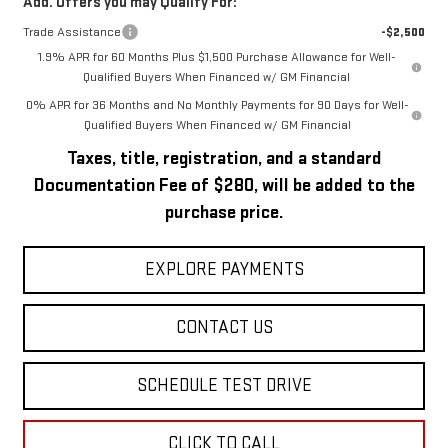
Add. Offers you may Qualify For:
Trade Assistance
-$2,500
1.9% APR for 60 Months Plus $1,500 Purchase Allowance for Well-
Qualified Buyers When Financed w/ GM Financial
0% APR for 36 Months and No Monthly Payments for 90 Days for Well-
Qualified Buyers When Financed w/ GM Financial
Taxes, title, registration, and a standard
Documentation Fee of $280, will be added to the
purchase price.
EXPLORE PAYMENTS
CONTACT US
SCHEDULE TEST DRIVE
CLICK TO CALL