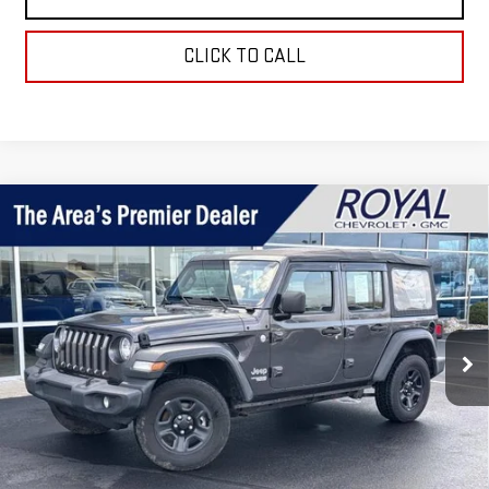
CLICK TO CALL
Compare Vehicle
USED
2018
JEEP WRANGLER UNLIMITED
$16,995
SPORT
ROYAL PRICE
Price Drop
VIN:
1C4HJXDG7JW241486
Stock:
T25305B
Model:
JLJL74
86,530 mi
Ext.
Taxes, title, registration, and a standard
Documentation Fee of $280, will be added to the
purchase price.