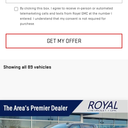
By clicking this box, I agree to receive in-person or automated
telemarketing calls and texts from Royal GMC at the number I
entered. I understand that my consent is not required for
purchase.
GET MY OFFER
Showing all 89 vehicles
Compare Vehicle
USED
2026
CHEVROLET SILVERADO 1500
$39,995
CUSTOM
ROYAL PRICE
Price Drop