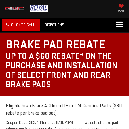
SAVED
CLICK TO CALL
DIRECTIONS
BRAKE PAD REBATE
UP TO A $60 REBATE* ON THE
PURCHASE AND INSTALLATION
OF SELECT FRONT AND REAR
BRAKE PADS
Eligible brands are ACDelco OE or GM Genuine Parts ($30
rebate per brake pad set).
Coupon Code: 303. *Offer ends 8/31/2026. Limit two sets of brake pad