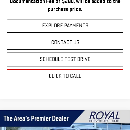
Documentation Fee of $280, will be added to the
purchase price.
EXPLORE PAYMENTS
CONTACT US
SCHEDULE TEST DRIVE
CLICK TO CALL
Compare Vehicle
USED
2023
CHEVROLET SILVERADO 1500
$36,971
RST