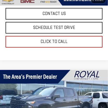
CONTACT US
SCHEDULE TEST DRIVE
CLICK TO CALL
Compare Vehicle
USED
2024
CHEVROLET SILVERADO 1500
$36,499
CUSTOM TRAIL BOSS
ROYAL PRICE
Price Drop
VIN:
3GCPDCEK1RG221310
Stock:
T25317C
Model:
CK10543