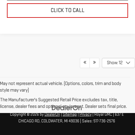
CLICK TO CALL
Show: 12
May not represent actual vehicle. (Options, colors, trim and body
style may vary)
The Manufacturer's Suggested Retail Price excludes tax, title,
license, dealer fees and optional equipment. Dealer sets final price.
Copyright © 2026
by
DealerOn
|
Sitemap
|
Privacy
| Royal GMC
|
637 E
CHICAGO RD,
COLDWATER,
MI
49036
| Sales:
517-736-2576