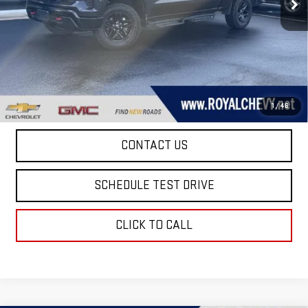
36,022 mi
Ext.
Int.
Taxes, title, registration, and a standard
Documentation Fee of $280, will be added to the
purchase price.
EXPLORE PAYMENTS
1
/
46
CONTACT US
SCHEDULE TEST DRIVE
CLICK TO CALL