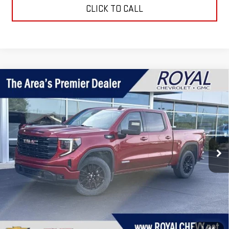
CLICK TO CALL
Compare Vehicle
$41,995
USED
2023
GMC SIERRA 1500
ELEVATION
ROYAL PRICE
Price Drop
VIN:
3GTUUCE81PG301632
Stock:
R16376
Model:
TK10543
27,150 mi
Ext.
Int.
Taxes, title, registration, and a standard
Documentation Fee of $280, will be added to the
purchase price.
EXPLORE PAYMENTS
1
/
44