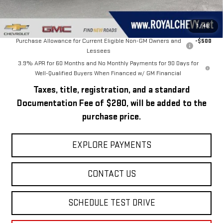
Royal Price:
$51,499
Add. Offers you may Qualify For:
1
/
46
Purchase Allowance for Current Eligible Non-GM Owners and
-$500
Lessees
3.9% APR for 60 Months and No Monthly Payments for 90 Days for
Well-Qualified Buyers When Financed w/ GM Financial
Taxes, title, registration, and a standard
Documentation Fee of $280, will be added to the
purchase price.
EXPLORE PAYMENTS
CONTACT US
SCHEDULE TEST DRIVE