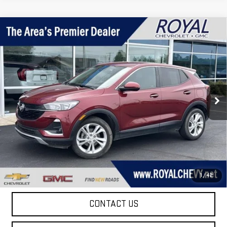
Compare Vehicle
$15,995
USED
2023
BUICK ENCORE GX
PREFERRED
ROYAL PRICE
Price Drop
VIN:
KL4MMBS24PB019238
Stock:
T26121A
Model:
4TR06
68,019 mi
Ext.
Int.
Taxes, title, registration, and a standard
Documentation Fee of $280, will be added to the
purchase price.
EXPLORE PAYMENTS
1
/
42
CONTACT US