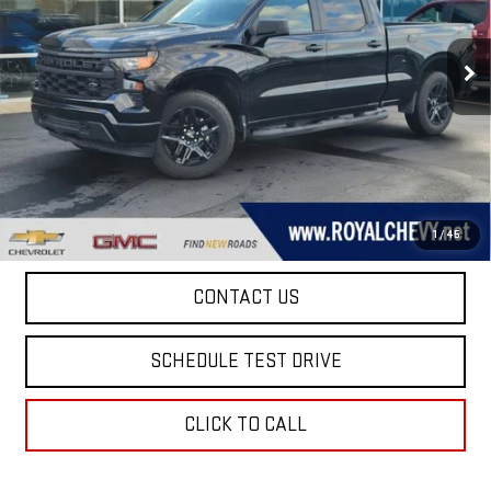
VIN:
1GCPKBEK1TZ123191
Stock:
D26047
Model:
CK10743
3,250 mi
Ext.
Int.
Eligible Courtesy Vehicle Retail Stock
Taxes, title, registration, and a standard
Documentation Fee of $280, will be added to the
purchase price.
EXPLORE PAYMENTS
1
/
45
CONTACT US
SCHEDULE TEST DRIVE
CLICK TO CALL