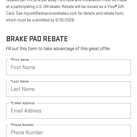
rebates per VIN (one per axle). Purchase and installation must be made
at a participating U.S. GM dealer. Rebate will be issued as a Visa® Gift
Card. See mycertifiedservicerebates.com for details and rebate form,
which must be submitted by 9/30/2026.
BRAKE PAD REBATE
Fill out this form to take advantage of this great offer.
*First Name
*Last Name
*E-Mail Address
*Phone Number