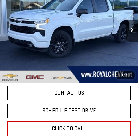
ROYAL PRICE
Price Drop
VIN:
3GCUDEE82PG267261
Stock:
T26234A
Model:
CK10543
64,598 mi
Ext.
Int.
Taxes, title, registration, and a standard
Documentation Fee of $280, will be added to the
purchase price.
EXPLORE PAYMENTS
1
/
46
CONTACT US
SCHEDULE TEST DRIVE
CLICK TO CALL