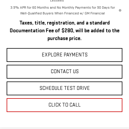
Lessees
3.9% APR for 60 Months and No Monthly Payments for 90 Days for
Well-Qualified Buyers When Financed w/ GM Financial
Taxes, title, registration, and a standard
Documentation Fee of $280, will be added to the
purchase price.
EXPLORE PAYMENTS
CONTACT US
SCHEDULE TEST DRIVE
CLICK TO CALL