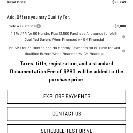
Royal Price:
$55,249
Add. Offers you may Qualify For:
Trade Assistance
-$3,000
1.9% APR for 60 Months Plus $1,500 Purchase Allowance for Well-
Qualified Buyers When Financed w/ GM Financial
0% APR for 36 Months and No Monthly Payments for 90 Days for Well-
Qualified Buyers When Financed w/ GM Financial
Taxes, title, registration, and a standard
Documentation Fee of $280, will be added to the
purchase price.
EXPLORE PAYMENTS
CONTACT US
SCHEDULE TEST DRIVE