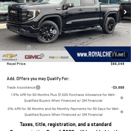
Ext.
Int.
In Stock
Less
MSRP:
$68,890
Price reduction below MSRP:
-$4,291
Royal Price:
$64,599
Bonus Cash
-$2,500
1
/
47
Purchase Allowance
-$1,750
Royal Price:
$60,349
Add. Offers you may Qualify For:
Trade Assistance
-$3,000
1.9% APR for 60 Months Plus $1,500 Purchase Allowance for Well-
Qualified Buyers When Financed w/ GM Financial
0% APR for 36 Months and No Monthly Payments for 90 Days for Well-
Qualified Buyers When Financed w/ GM Financial
Taxes, title, registration, and a standard