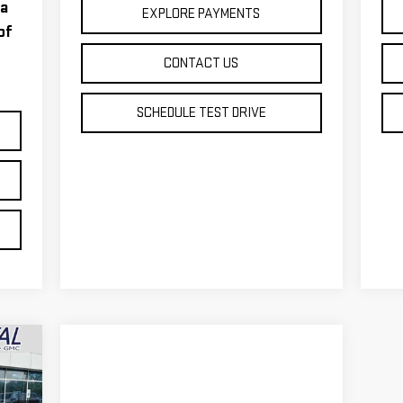
 a
EXPLORE PAYMENTS
of
CONTACT US
SCHEDULE TEST DRIVE
499
RICE