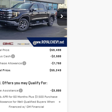
ROYAL PRICE
VINGS
00
SLE
rice Drop
:
3GTUUBED9TG270468
Stock:
T26260
el:
TK10543
Less
P:
$64,970
Ext.
Int.
Stock
e reduction below MSRP:
-$5,471
l Price:
$59,499
us Cash
-$2,500
chase Allowance
-$1,750
l Price:
$55,249
. Offers you may Qualify For:
de Assistance
-$3,000
% APR for 60 Months Plus $1,500 Purchase
llowance for Well-Qualified Buyers When
Financed w/ GM Financial