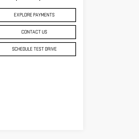
EXPLORE PAYMENTS
CONTACT US
SCHEDULE TEST DRIVE