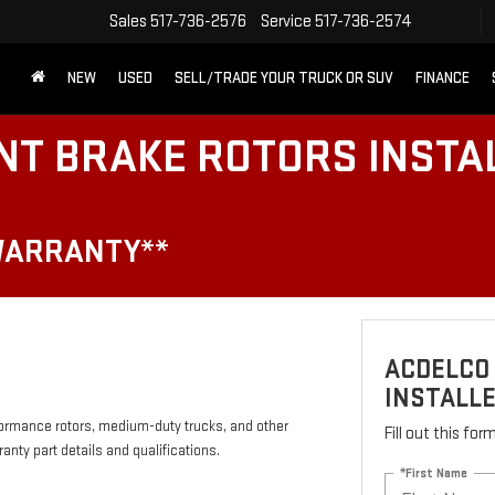
Sales
517-736-2576
Service
517-736-2574
NEW
USED
SELL/TRADE YOUR TRUCK OR SUV
FINANCE
NT BRAKE ROTORS INSTA
WARRANTY**
ACDELCO
INSTALLE
formance rotors, medium-duty trucks, and other
Fill out this fo
anty part details and qualifications.
*First Name