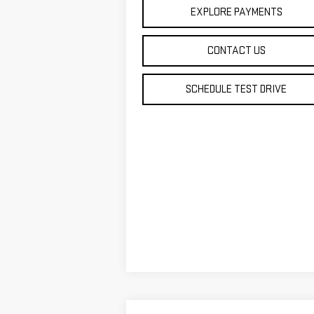
EXPLORE PAYMENTS
CONTACT US
SCHEDULE TEST DRIVE