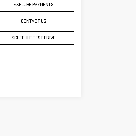
EXPLORE PAYMENTS
CONTACT US
SCHEDULE TEST DRIVE