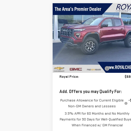
Compare Vehicle
$59,
$1,561
NEW
2026
GMC CANYON
ROYAL P
SAVINGS
AT4X
Price Drop
VIN:
1GTP2EEK4T1234558
Stock:
T26325
Model:
T4E43
Less
MSRP:
$61
Ext.
In Stock
Price reduction below MSRP:
-$1
Royal Price:
$59
Add. Offers you may Qualify For:
Purchase Allowance for Current Eligible
-
Non-GM Owners and Lessees
3.9% APR for 60 Months and No Monthly
Payments for 90 Days for Well-Qualified Buy
When Financed w/ GM Financial