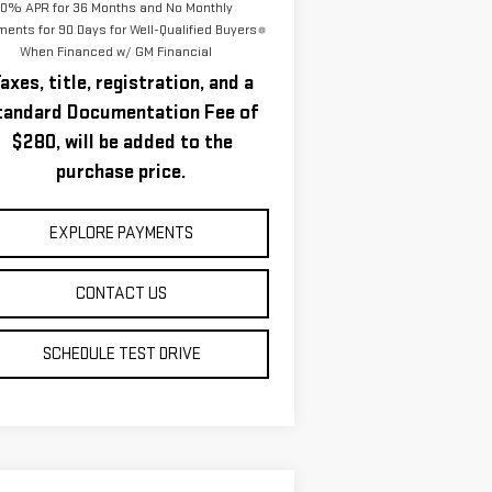
0% APR for 36 Months and No Monthly
ents for 90 Days for Well-Qualified Buyers
When Financed w/ GM Financial
axes, title, registration, and a
tandard Documentation Fee of
$280, will be added to the
purchase price.
EXPLORE PAYMENTS
CONTACT US
SCHEDULE TEST DRIVE