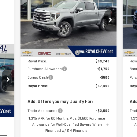
ROYAL PRICE
SAVINGS
SA
1500
SLE
15
Price Drop
P
VIN:
3GTUUBE80TG257935
Stock:
T26245
VIN
Model:
TK10543
Mod
Less
MSRP:
$65,600
MSR
Ext.
Int.
In Stock
In 
Price reduction below MSRP:
-$5,851
Pric
Royal Price:
$59,749
Roya
Purchase Allowance
-$1,750
Bon
Bonus Cash
-$500
Pur
Royal Price:
$57,499
Roya
 a
Add. Offers you may Qualify For:
Add
of
Trade Assistance
-$2,500
Tra
.
Int.
1.9% APR for 60 Months Plus $1,500 Purchase
1.9
Allowance for Well-Qualified Buyers When
A
Financed w/ GM Financial