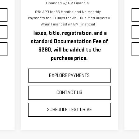
Financed w/ GM Financial
0% APR for 36 Months and No Monthly
Payments for 90 Days for Well-Qualified Buyers
When Financed w/ GM Financial
Taxes, title, registration, and a
standard Documentation Fee of
$280, will be added to the
purchase price.
EXPLORE PAYMENTS
CONTACT US
SCHEDULE TEST DRIVE