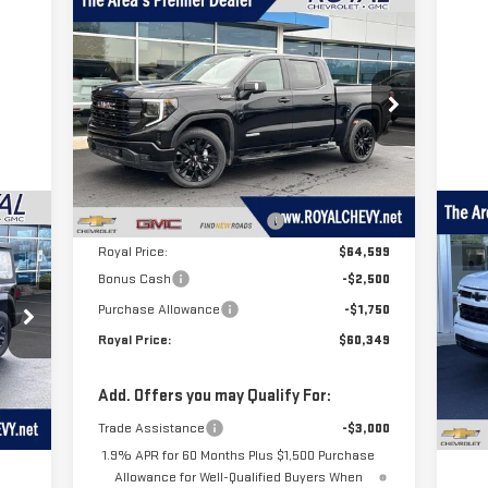
Compare Vehicle
$60,349
$8,541
NEW
2026
GMC SIERRA
ROYAL PRICE
SAVINGS
1500
ELEVATION
Price Drop
VIN:
1GTUUCED6TZ285287
Stock:
T26320
Model:
TK10543
Less
MSRP:
$68,890
Ext.
Int.
In Stock
C
Price reduction below MSRP:
-$4,291
US
Royal Price:
$64,599
SI
Bonus Cash
-$2,500
Purchase Allowance
-$1,750
P
Royal Price:
$60,349
VIN
Mod
 a
T
Add. Offers you may Qualify For:
64
Ext.
of
s
Trade Assistance
-$3,000
1.9% APR for 60 Months Plus $1,500 Purchase
Allowance for Well-Qualified Buyers When