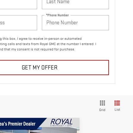
*Phone Number
ng this box, I agree to receive in-person or automated
ting calls and texts from Royal GMC at the number I entered. I
d that my consent is not required for purchase.
GET MY OFFER
List
Grid
ompare Vehicle
$55,249
,721
W
2026
GMC SIERRA