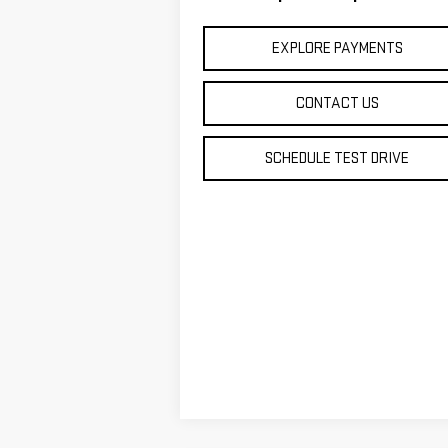
EXPLORE PAYMENTS
CONTACT US
SCHEDULE TEST DRIVE