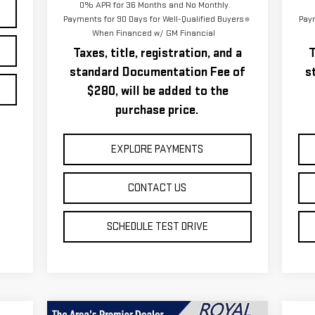
0% APR for 36 Months and No Monthly
Payments for 90 Days for Well-Qualified Buyers
Paym
When Financed w/ GM Financial
Taxes, title, registration, and a
T
standard Documentation Fee of
s
$280, will be added to the
purchase price.
EXPLORE PAYMENTS
CONTACT US
SCHEDULE TEST DRIVE