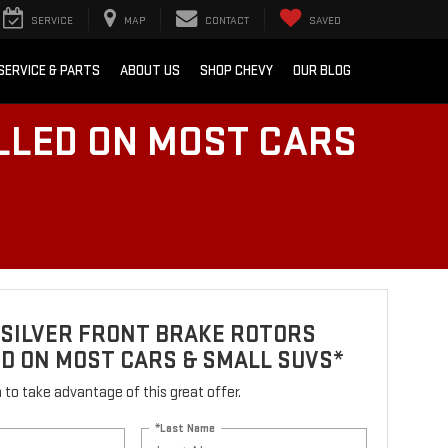
SERVICE
MAP
CONTACT
SAVED
SERVICE & PARTS
ABOUT US
SHOP CHEVY
OUR BLOG
LLED ON MOST CARS
 SILVER FRONT BRAKE ROTORS
D ON MOST CARS & SMALL SUVS*
rm to take advantage of this great offer.
*Last Name