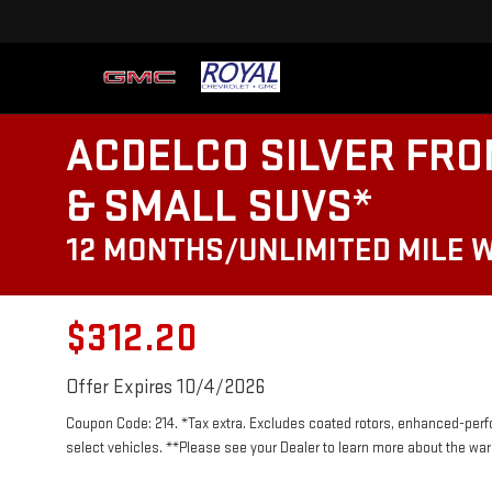
ACDELCO SILVER FRO
& SMALL SUVS*
12 MONTHS/UNLIMITED MILE 
$312.20
Offer Expires 10/4/2026
Coupon Code: 214. *Tax extra. Excludes coated rotors, enhanced-per
select vehicles. **Please see your Dealer to learn more about the warr