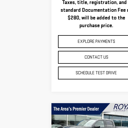
Taxes, title, registration, and
standard Documentation Fee 
$280, will be added to the
purchase price.
EXPLORE PAYMENTS
CONTACT US
SCHEDULE TEST DRIVE
Compare Vehicle
$51,
$2,331
NEW
2026
GMC CANYON
ROYAL P
SAVINGS
AT4